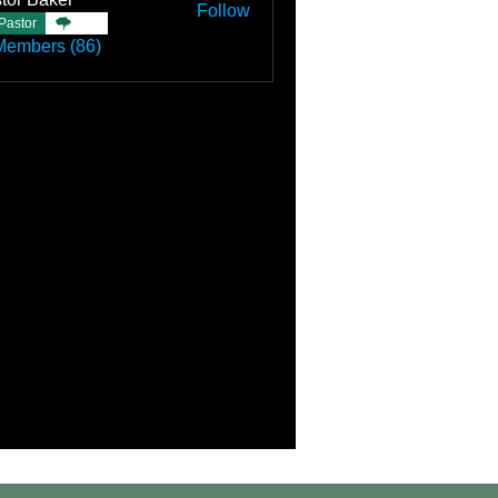
Follow
Pastor
TBC
Members (86)