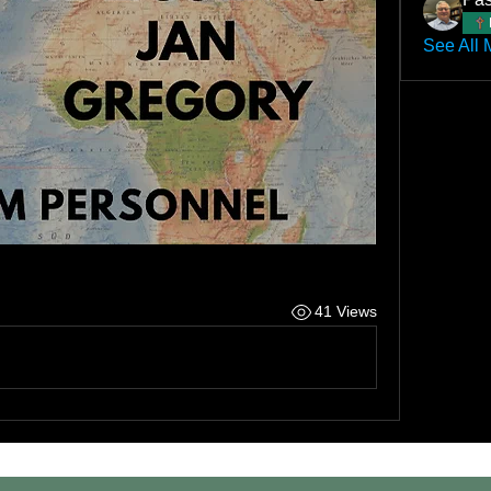
See All 
41 Views