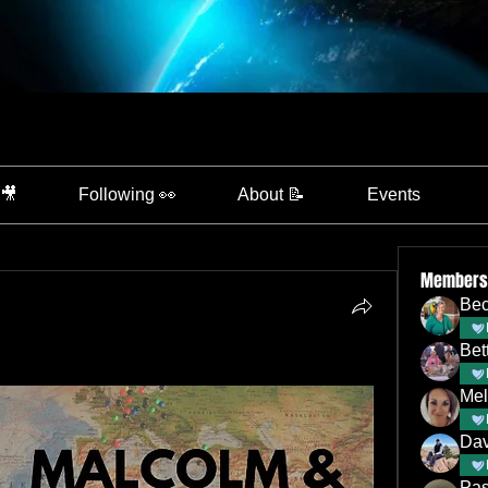
 🎥
Following 👀
About 📝
Events
Members
Bec
Bet
Mel
Dav
Pas