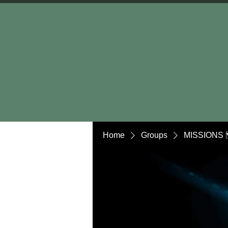
Home
Groups
MISSIONS 