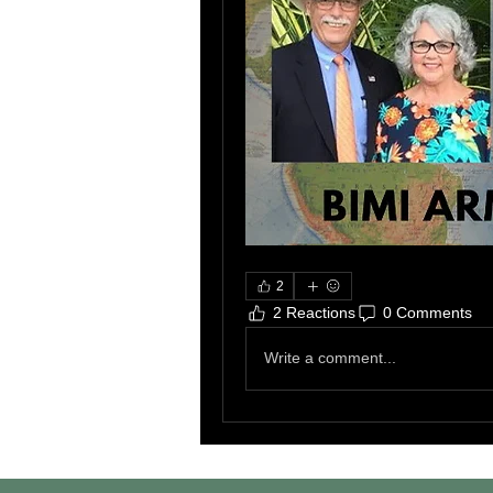
2
2 Reactions
0 Comments
Write a comment...