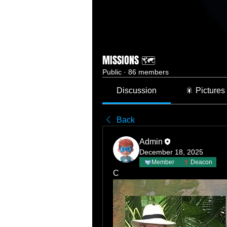
MISSIONS 🗺️
Public
·
86 members
Discussion
🎇 Pictures
Back
Admin
December 18, 2025
Member
Deacon
C