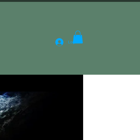
Log In