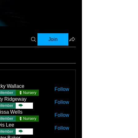
Join
ky Wallace
Follow
Member
Nursery
ty Ridgeway
Follow
Member
TBC
issa Wells
Follow
Member
Nursery
is Lee
Follow
Member
TBC
tor Baker