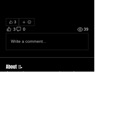
3
3
0
39
Write a comment...
About 📝
Across the street, across the sea!
Members
Becky Wallace
Follow
Member
Nursery
Betty Ridgeway
Follow
Member
TBC
Melissa Wells
Follow
Member
Nursery