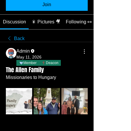
Join
Discussion
🎇 Pictures 🎥
Following 👀
Back
Admin
May 11, 2026
Member
Deacon
The Allen Family
Missionaries to Hungary