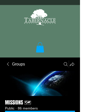
Groups
MISSIONS 🗺️
Public
·
86 members