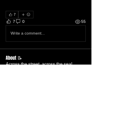
7
7
0
55
Write a comment...
About 📝
Across the street, across the sea!
Members
Becky Wallace
Follow
Member
Nursery
Betty Ridgeway
Follow
Member
TBC
Melissa Wells
Follow
Member
Nursery
Davis Lee
Follow