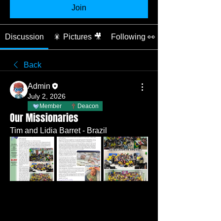
Join
Discussion
🎇 Pictures 🎥
Following 👀
Back
Admin
July 2, 2026
Member
Deacon
Our Missionaries
Tim and Lidia Barret - Brazil