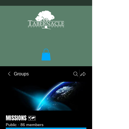
Groups
MISSIONS 🗺️
Public
·
86 members