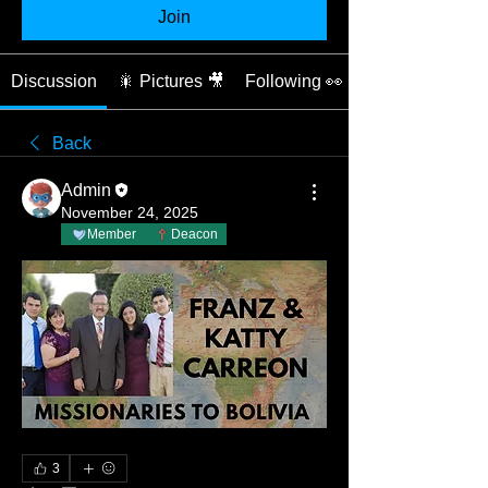
Join
Discussion
🎇 Pictures 🎥
Following 👀
Back
Admin
November 24, 2025
Member
Deacon
3