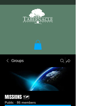
Groups
MISSIONS 🗺️
Public
·
86 members