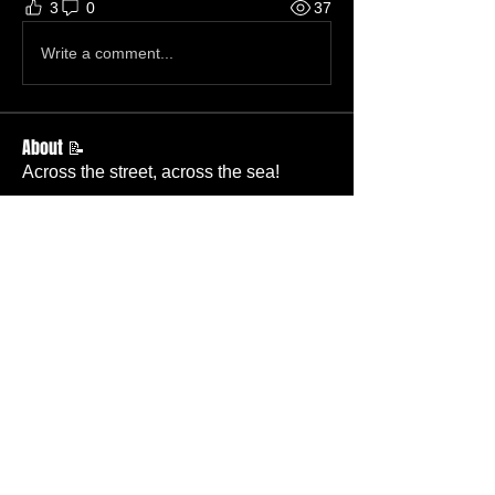
3
0
37
Write a comment...
About 📝
Across the street, across the sea!
Members
Becky Wallace
Follow
Member
Nursery
Betty Ridgeway
Follow
Member
TBC
Melissa Wells
Follow
Member
Nursery
Davis Lee
Follow
Member
TBC
Pastor Baker
Follow
Pastor
TBC