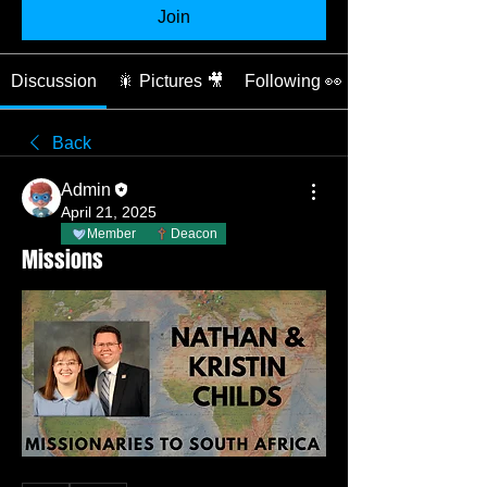
Join
Discussion
🎇 Pictures 🎥
Following 👀
Back
Admin
April 21, 2025
Member
Deacon
Missions