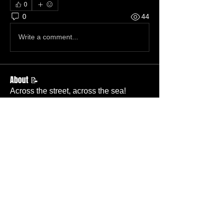
0
0
44
Write a comment...
About 📝
Across the street, across the sea!
Members
Becky Wallace
Follow
Member
Nursery
Betty Ridgeway
Follow
Member
TBC
Melissa Wells
Follow
Member
Nursery
Davis Lee
Follow
Member
TBC
Pastor Baker
Follow