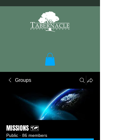
Groups
MISSIONS 🗺️
Public
·
86 members