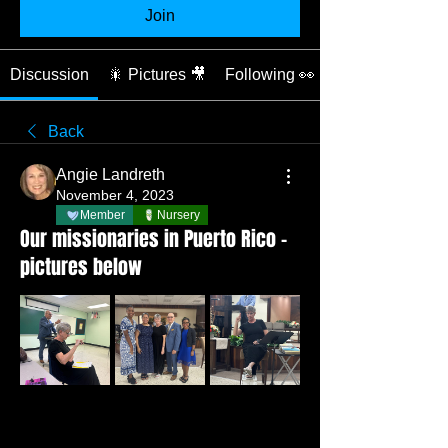
Join
Discussion
🎇 Pictures 🎥
Following 👀
Back
Angie Landreth
November 4, 2023
Member
Nursery
Our missionaries in Puerto Rico -
pictures below