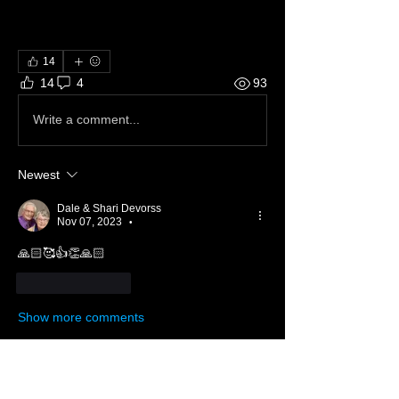
14
14
4
93
Write a comment...
Newest
Dale & Shari Devorss
Nov 07, 2023
•
🙏🏻🥰👍👏🙏🏻
Like
Reply
Show more comments
About 📝
Across the street, across the sea!