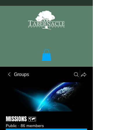
Groups
MISSIONS 🗺️
Public
·
86 members