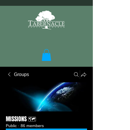
Groups
MISSIONS 🗺️
Public
·
86 members