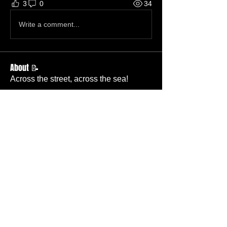
3
0
34
Write a comment...
About 📝
Across the street, across the sea!
Members
Becky Wallace
Follow
Member
Nursery
Betty Ridgeway
Follow
Member
TBC
Melissa Wells
Follow
Member
Nursery
Davis Lee
Follow
Member
TBC
Pastor Baker
Follow
Pastor
TBC