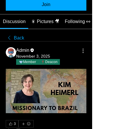
Join
Discussion
🎇 Pictures 🎥
Following 👀
Back
Admin
November 3, 2025
Member
Deacon
3