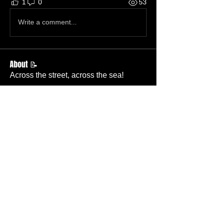
1
0
53
Write a comment...
About 📝
Across the street, across the sea!
Members
Becky Wallace
Follow
Member
Nursery
Betty Ridgeway
Follow
Member
TBC
Melissa Wells
Follow
Member
Nursery
Davis Lee
Follow
Member
TBC
Pastor Baker
Follow
Pastor
TBC