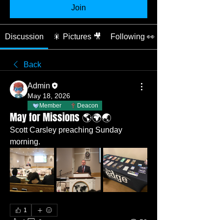
Join
Discussion
🎇 Pictures 🎥
Following 👀
Back
Admin
May 18, 2026
Member
Deacon
May for Missions 🌎🌍🌏
Scott Carsley preaching Sunday 
morning. 
1