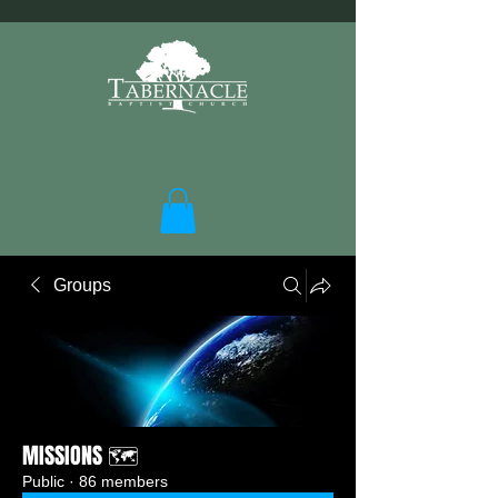
Groups
MISSIONS 🗺️
Public
·
86 members