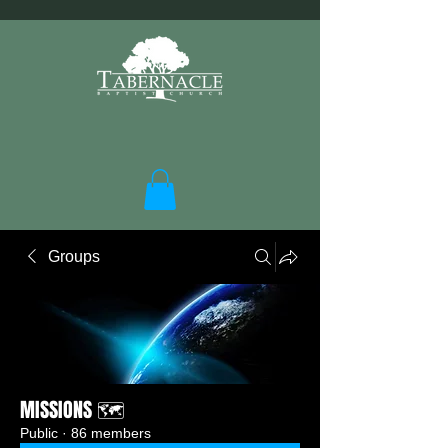
Groups
MISSIONS 🗺️
Public
·
86 members