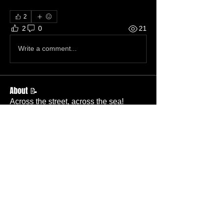
2
2
0
21
Write a comment...
About 📝
Across the street, across the sea!
Members
Becky Wallace
Follow
Member
Nursery
Betty Ridgeway
Follow
Member
TBC
Melissa Wells
Follow
Member
Nursery
Davis Lee
Follow
Member
TBC