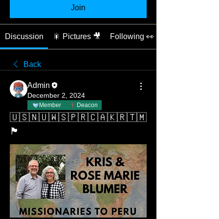
Join
Discussion
🎇 Pictures 🎥
Following 👀
Back
Admin
December 2, 2024
Member
Deacon
🇺🇸🇳🇺🇼🇸🇵🇷🇨🇦🇰🇷🇹🇲
🏴󠁧󠁢󠁥󠁮󠁧󠁿