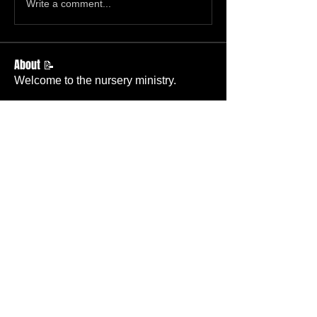
Write a comment...
About 📝
Welcome to the nursery ministry.
Members
Ruth Whiting
Follow
Member
Deacon’s Wife
Beth Hickok
Follow
Member
TBC
Becky Wallace
Follow
Member
Nursery
heatherwilliams2844
Follow
Dean McGary
Follow
Member
Deacon
See All Members (67)