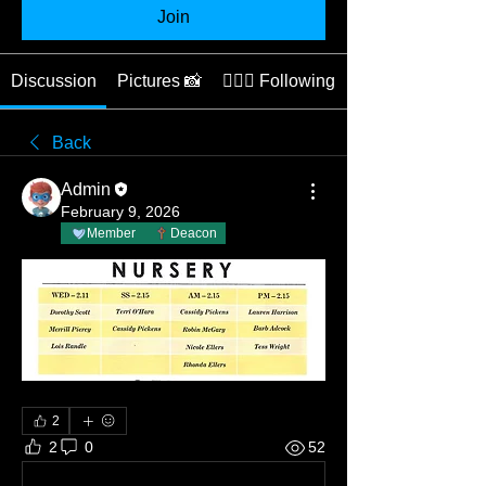
Join
Discussion
Pictures 📸
👩🏽‍⚕️ Following
Back
Admin
February 9, 2026
Member
Deacon
2
2
0
52