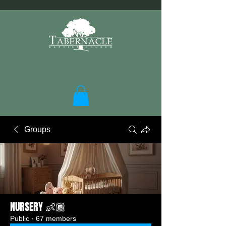
Groups
NURSERY 👶🏾
Public
·
67 members