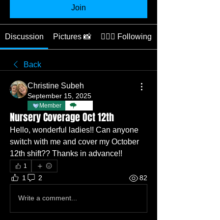
Join
Discussion
Pictures 📸
👩🏽‍⚕️ Following
Back
Christine Subeh
September 15, 2025
Member
TBC
Nursery Coverage Oct 12th
Hello, wonderful ladies!! Can anyone 
switch with me and cover my October 
12th shift?? Thanks in advance!! 
1
1
2
82
Write a comment...