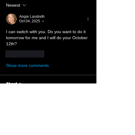
Newest
Angie Landreth
Oct 04, 2025
•
I can switch with you. Do you want to do it 
tomorrow for me and I will do your October 
12th?  
Like
Reply
Show more comments
About 📝
Welcome to the nursery ministry.
Members
Ruth Whiting
Follow
Member
Deacon’s Wife
Beth Hickok
Follow