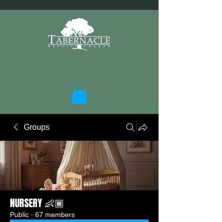
Groups
NURSERY 👶🏾
Public
·
67 members