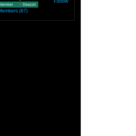
Follow
Member
Deacon
Members (67)