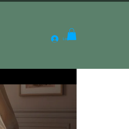
Log In