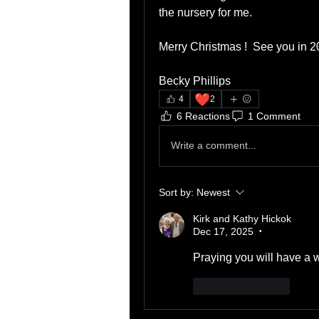
the nursery for me.
Merry Christmas !  See you in 
Becky Phillips 
❤️
4
2
6 Reactions
1 Comment
Write a comment...
Sort by:
Newest
Kirk and Kathy Hickok
Dec 17, 2025
•
Praying you will have a w
Like
Reply