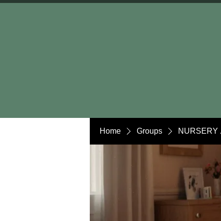
Home
Groups
NURSERY 