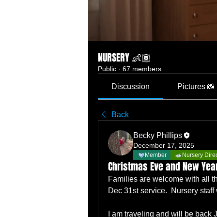
NURSERY 👶🏾
Public
·
67 members
Discussion
Pictures 📸
Back
Becky Phillips
December 17, 2025
Member
Nursery Dire
Christmas Eve and New Year
Families are welcome with all th
Dec 31st service.  Nursery staff w
I am traveling and will be back 