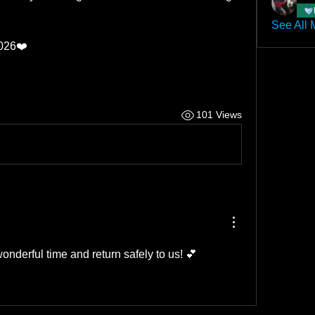
See All 
2026❤️
101 Views
onderful time and return safely to us! 💕