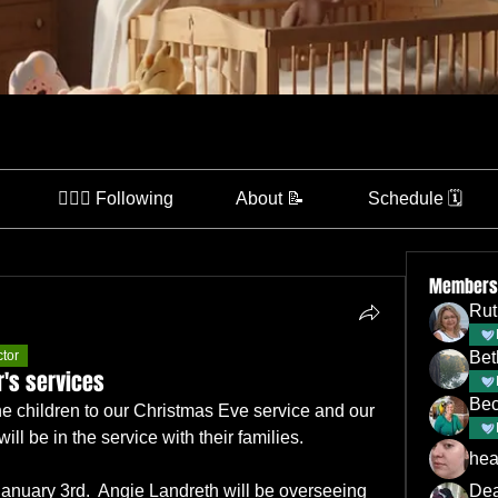
👩🏽‍⚕️ Following
About 📝
Schedule 🗓️
Members
Rut
ctor
Bet
's services
Bec
e children to our Christmas Eve service and our 
ill be in the service with their families.
hea
January 3rd.  Angie Landreth will be overseeing 
De