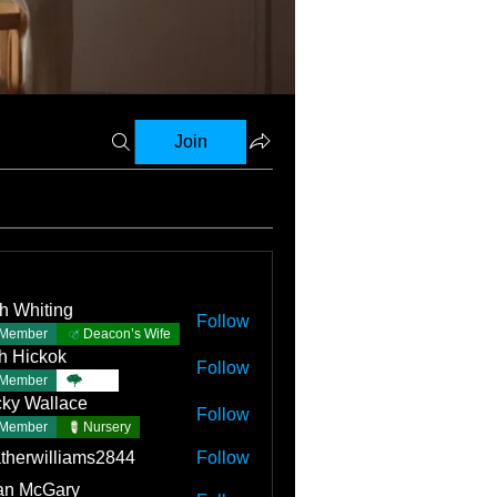
Join
h Whiting
Follow
Member
Deacon’s Wife
h Hickok
Follow
Member
TBC
ky Wallace
Follow
Member
Nursery
therwilliams2844
Follow
an McGary