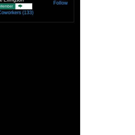
Follow
Member
TBC
Coworkers (133)