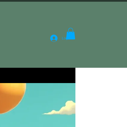
Log In