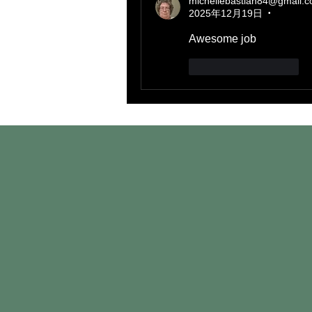
michellebastian84@gmail.
2025年12月19日
•
Awesome job
いいね！
返信