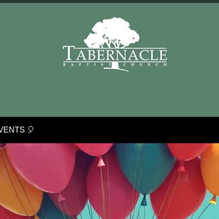
VENTS 🎈