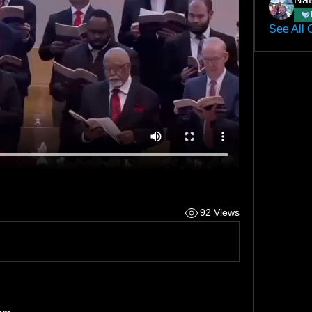
See All 
92 Views