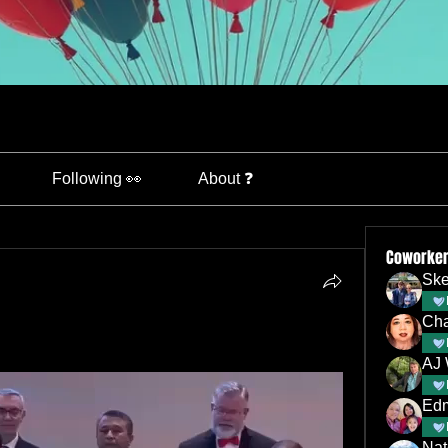
Following 👀
About ❓
Coworke
Ske
Ch
AJ 
Nat