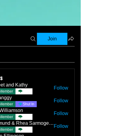
Join
rs
et and Kathy
Follow
Member
TBC
anggy
Follow
Member
Shut In
Williamson
Follow
Member
TBC
Edmund & Rhea Sarmogenes
Follow
Member
TBC
e Ellingson