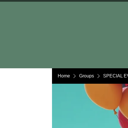
Home
Groups
SPECIAL E