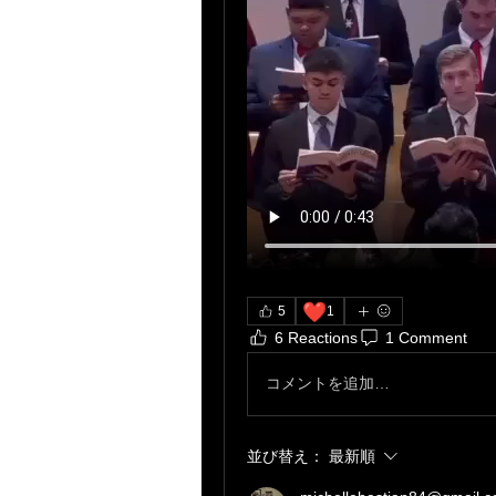
❤️
5
1
6 Reactions
1 Comment
コメントを追加…
並び替え：
最新順