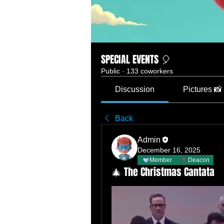
SPECIAL EVENTS 🎈
Public
·
133 coworkers
Discussion
Pictures 📸
Back
Admin
December 16, 2025
Member
Deacon
🎄 The Christmas Cantata