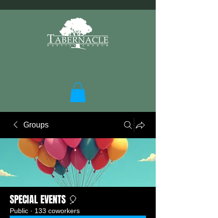
Groups
SPECIAL EVENTS 🎈
Public
·
133 coworkers