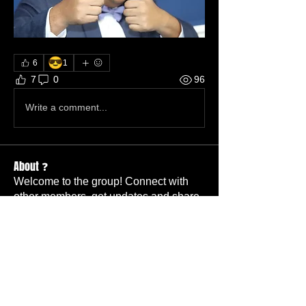
😎
6
1
7
0
96
Write a comment...
About ❓
Welcome to the group! Connect with
other members, get updates and share
media.
Coworkers
Skeet and Kathy
Follow
Member
TBC
Changgy
Follow