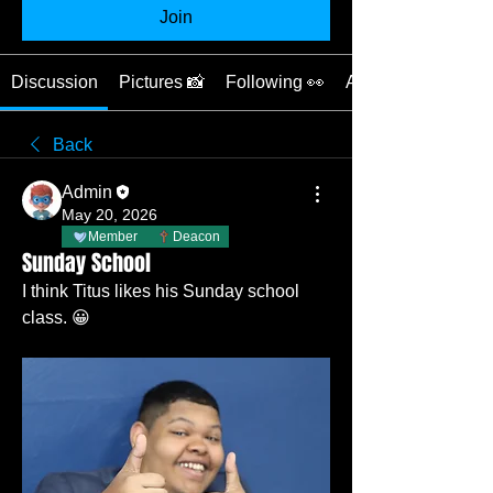
Join
Discussion
Pictures 📸
Following 👀
About ❓
Back
Admin
May 20, 2026
Member
Deacon
Sunday School
I think Titus likes his Sunday school 
class. 😀