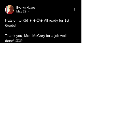
Evelyn Hayes
May 29
•
Hats off to K5! 👩‍🎓🧑‍🎓 All ready for 1st 
Grade! 
Thank you, Mrs. McGary for a job well 
done! 👏😊
Like
Reply
About
Welcome to the group! You can
connect with other members, ge
...
Read more
Members
Carl Bieber
Follow
Member
TBC