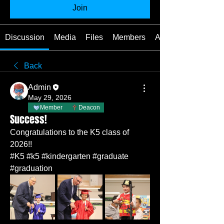
Join
Discussion
Media
Files
Members
About
Back
Admin
May 29, 2026
Member
Deacon
Success!
Congratulations to the K5 class of 
2026!!
#K5 #k5 #kindergarten #graduate 
#graduation