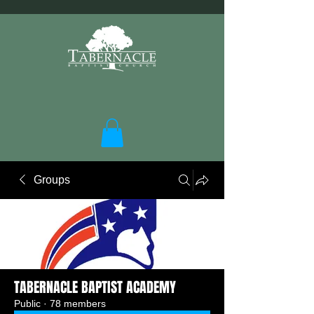
Groups
TABERNACLE BAPTIST ACADEMY
Public
·
78 members