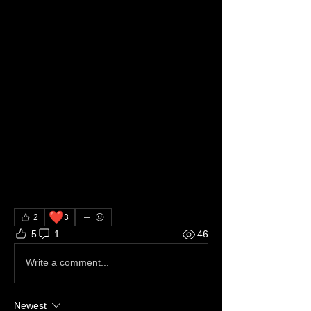
❤️
2
3
5
1
46
Write a comment...
Newest