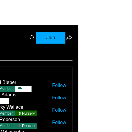
Join
l Bieber
Follow
Member
TBC
a Adams
Follow
TBC
ky Wallace
Follow
Member
Nursery
 Roberson
Follow
Member
Deacon
 Walter yoho