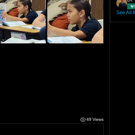
See All 
49 Views