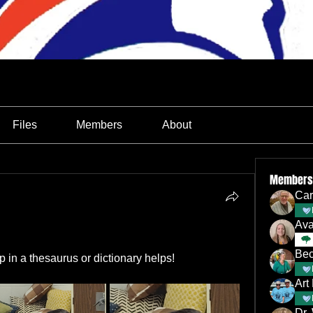
Files
Members
About
Members
Car
Av
Bec
p in a thesaurus or dictionary helps!
Art
Dr.