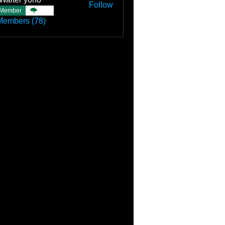
Follow
Member
TBC
Members (78)