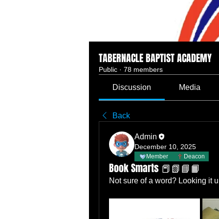
TABERNACLE BAPTIST ACADEMY
Public
·
78 members
Discussion
Media
Back
Admin
December 10, 2025
Member
Deacon
Book Smarts 📕📗📘📙
Not sure of a word? Looking it u