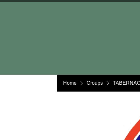
Home
Groups
TABERNAC