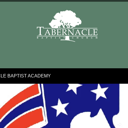
LE BAPTIST ACADEMY