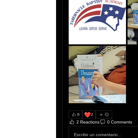
❤️
0
2
2 Reactions
0 Comments
Escribir un comentario...