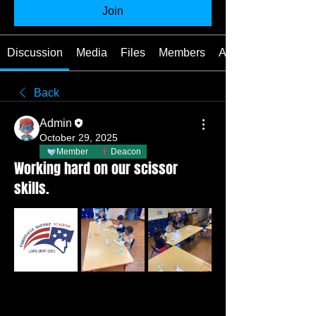
Join
Discussion
Media
Files
Members
About
Back
Admin
October 29, 2025
Member
Deacon
Working hard on our scissor
skills.