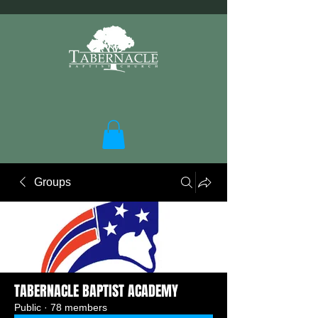
Groups
TABERNACLE BAPTIST ACADEMY
Public
·
78 members