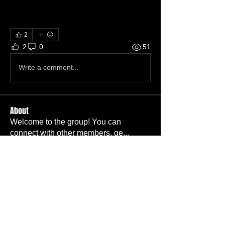
2
2
0
51
Write a comment...
About
Welcome to the group! You can
connect with other members, ge
...
Read more
Members
Carl Bieber
Follow
Member
TBC
Ava Adams
Follow
TBC