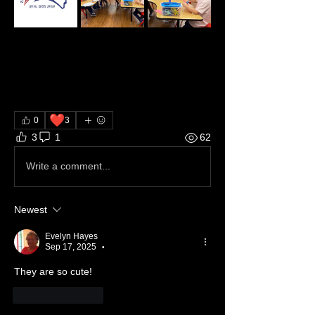
❤️
0
3
3
1
62
Write a comment...
Newest
Evelyn Hayes
Sep 17, 2025
•
They are so cute!
Like
Reply