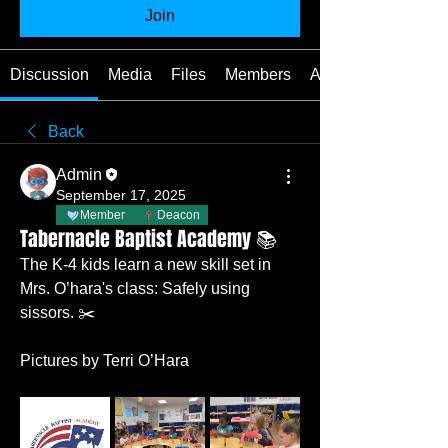
Join
Discussion
Media
Files
Members
About
Back
Admin
September 17, 2025
Member
Deacon
Tabernacle Baptist Academy 📚
The K-4 kids learn a new skill set in 
Mrs. O’hara's class: Safely using 
sissors. ✂️
Pictures by Terri O’Hara  