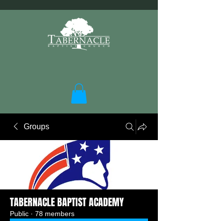
Groups
TABERNACLE BAPTIST ACADEMY
Public
·
78 members