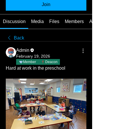
Join
Discussion
Media
Files
Members
About
Back
Admin
February 19, 2026
Member
Deacon
Hard at work in the preschool