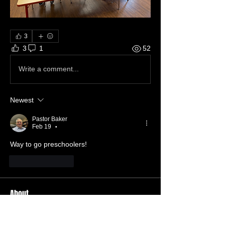
3
3
1
52
Write a comment...
Newest
Pastor Baker
Feb 19
•
Way to go preschoolers!
Like
Reply
About
Welcome to the group! You can
connect with other members, ge
...