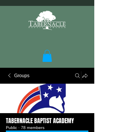
Groups
TABERNACLE BAPTIST ACADEMY
Public
·
78 members