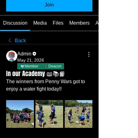
Join
Discussion
Media
Files
Members
About
Back
Admin
May 21, 2026
Member
Deacon
In our Academy 📖📚📙
The winners from Penny Wars got to 
enjoy a water fight today!! 