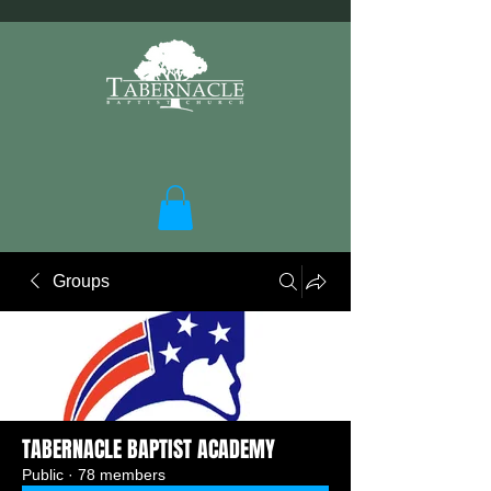
Groups
TABERNACLE BAPTIST ACADEMY
Public
·
78 members