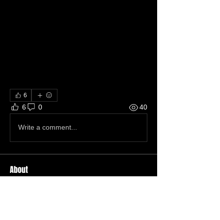
6
6
0
40
Write a comment...
About
Welcome to the group! You can
connect with other members, ge
...
Read more