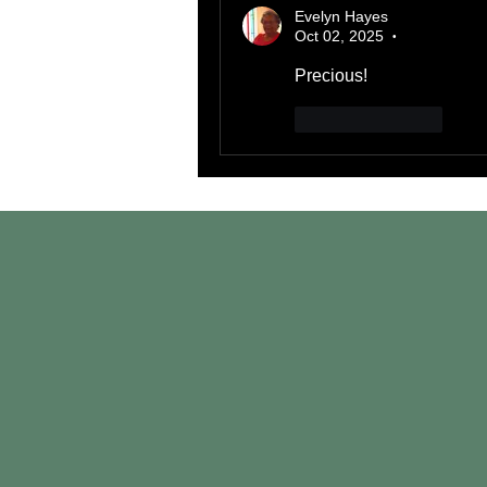
Evelyn Hayes
Oct 02, 2025
•
Precious!
Like
Reply