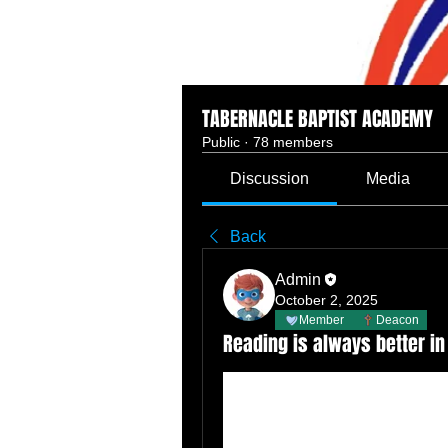
TABERNACLE BAPTIST ACADEMY
Public
·
78 members
Discussion
Media
Back
Admin
October 2, 2025
Member
Deacon
Reading is always better in