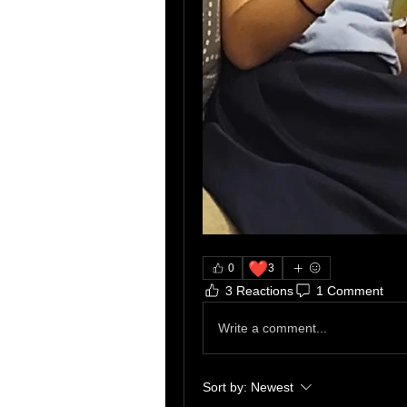
❤️
0
3
3 Reactions
1 Comment
Write a comment...
Sort by:
Newest