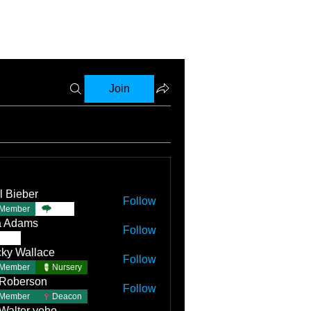
Join
l Bieber
Follow
Member
TBC
a Adams
Follow
TBC
ky Wallace
Follow
Member
Nursery
 Roberson
Follow
Member
Deacon
 Walter yoho