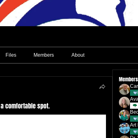
Files
Members
About
Members
Car
Av
 a comfortable spot.
Bec
Art
Dr.