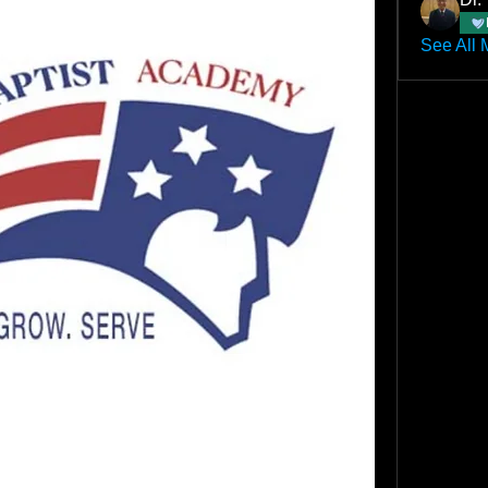
See All 