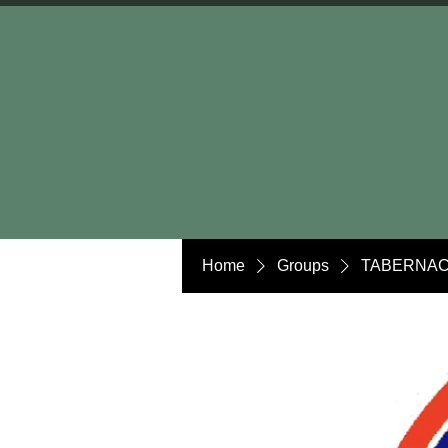
Home
Groups
TABERNAC