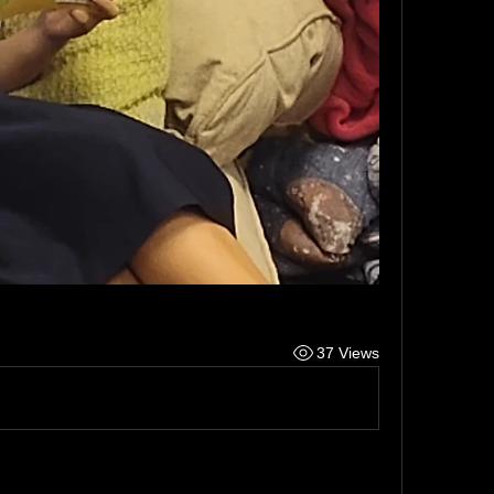
37 Views