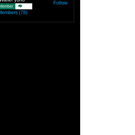
Follow
Member
TBC
Members (78)