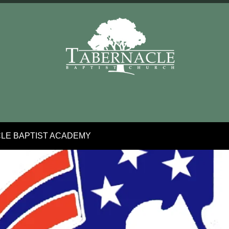
LE BAPTIST ACADEMY