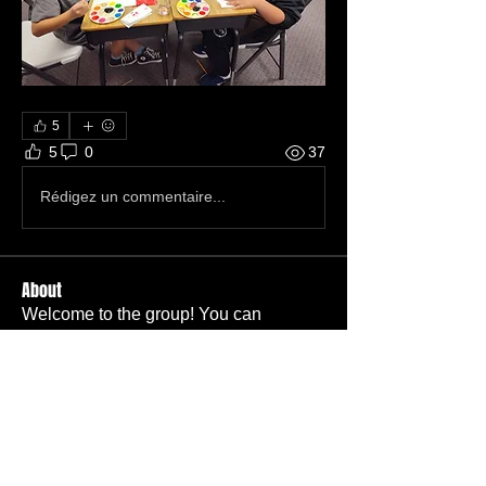
5
5
0
37
Rédigez un commentaire...
About
Welcome to the group! You can
connect with other members, ge
...
Read more
Members
Carl Bieber
Follow
Member
TBC