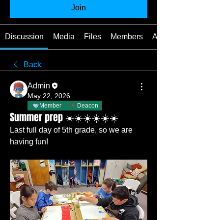
Join
Discussion
Media
Files
Members
About
Back
Admin
May 22, 2026
Member
Deacon
Summer prep ☀️☀️☀️☀️☀️☀️
Last full day of 5th grade, so we are 
having fun!