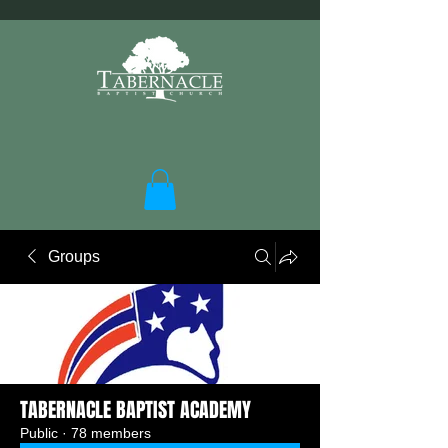
Groups
TABERNACLE BAPTIST ACADEMY
Public
·
78 members