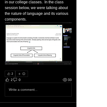
in our college classes.  In the class 
session below, we were talking about 
the nature of language and its various 
components.
2
2
0
33
Write a comment...