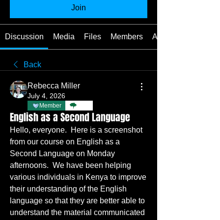
Join
Discussion
Media
Files
Members
About
Back
Rebecca Miller
July 4, 2026
Member
TBC
English as a Second Language
Hello, everyone.  Here is a screenshot 
from our course on English as a 
Second Language on Monday 
afternoons.  We have been helping 
various individuals in Kenya to improve 
their understanding of the English 
language so that they are better able to 
understand the material communicated 