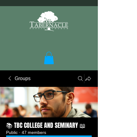
Groups
📚 TBC COLLEGE AND SEMINARY 📖
Public
·
47 members