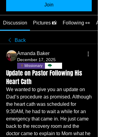
Join
Discussion
Pictures 📸
Following 👀
About 📖
Back
Amanda Baker
December 17, 2025
Missionary
TBC
Update on Pastor Following His
Heart Cath
We wanted to give you an update on 
Dad’s procedure as promised. Although 
the heart cath was scheduled for 
9:30AM, he had to wait a while for an 
emergency that came in. He just came 
back to the recovery room and the 
doctor came to explain to Mom what he 