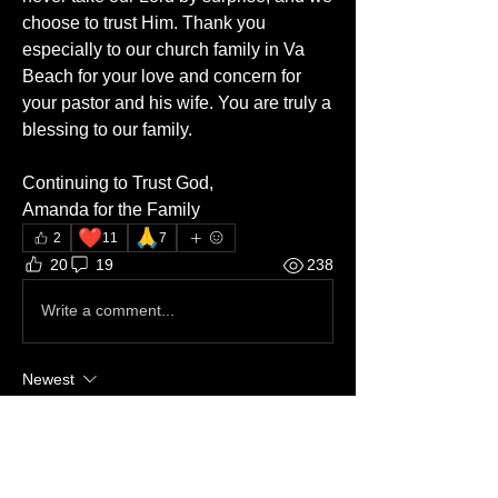
choose to trust Him. Thank you 
especially to our church family in Va 
Beach for your love and concern for 
your pastor and his wife. You are truly a 
blessing to our family.
Continuing to Trust God,
Amanda for the Family
❤️
🙏
2
11
7
20
19
238
Write a comment...
Newest
Hal Wintemberg
Dec 17, 2025
•
Continuing to pray.