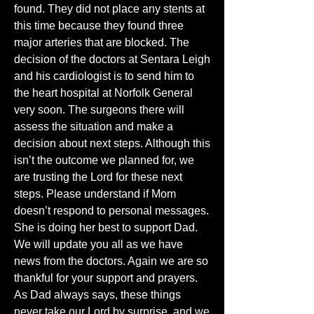
found. They did not place any stents at 
this time because they found three 
major arteries that are blocked. The 
decision of the doctors at Sentara Leigh 
and his cardiologist is to send him to 
the heart hospital at Norfolk General 
very soon. The surgeons there will 
assess the situation and make a 
decision about next steps. Although this 
isn’t the outcome we planned for, we 
are trusting the Lord for these next 
steps. Please understand if Mom 
doesn’t respond to personal messages. 
She is doing her best to support Dad. 
We will update you all as we have 
news from the doctors. Again we are so 
thankful for your support and prayers. 
As Dad always says, these things 
never take our Lord by surprise, and we 