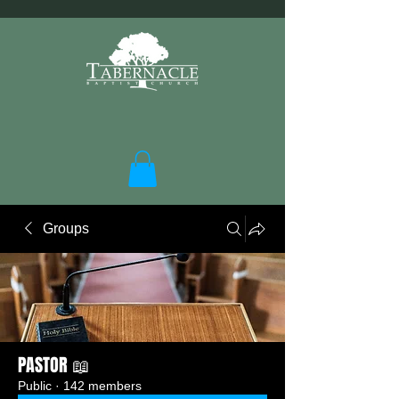
Groups
PASTOR 📖
Public
·
142 members