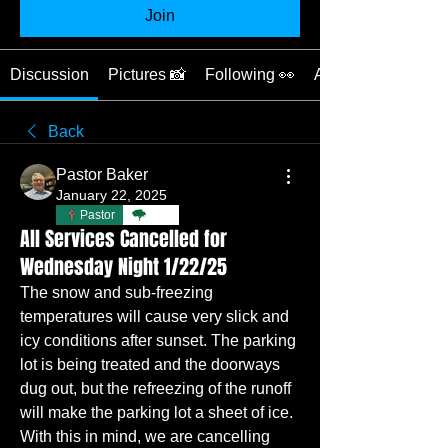
Join
Discussion
Pictures 📸
Following 👀
About 📖
Back
Pastor Baker
January 22, 2025
Pastor
TBC
All Services Cancelled for
Wednesday Night 1/22/25
The snow and sub-freezing 
temperatures will cause very slick and 
icy conditions after sunset. The parking 
lot is being treated and the doorways 
dug out, but the refreezing of the runoff 
will make the parking lot a sheet of ice. 
With this in mind, we are cancelling 