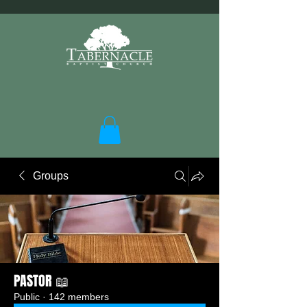
Groups
PASTOR 📖
Public
·
142 members