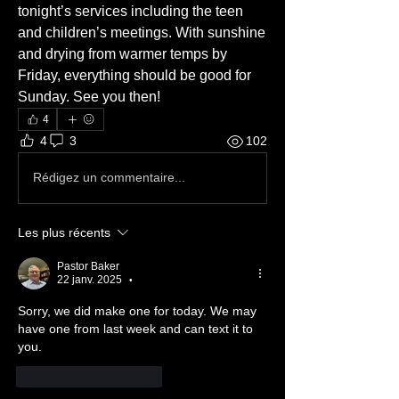
tonight’s services including the teen 
and children’s meetings. With sunshine 
and drying from warmer temps by 
Friday, everything should be good for 
Sunday. See you then!
4
4
3
102
Rédigez un commentaire...
Les plus récents
Pastor Baker
22 janv. 2025
•
Sorry, we did make one for today. We may 
have one from last week and can text it to 
you. 
J'aime
Répondre