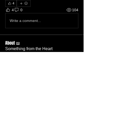
4
4
0
104
Write a comment...
About 📖
Something from the Heart
Members
Cassidy Pickens
Follow
Member
Nursery
Nick Salamone
Follow
Member
TBC
Gary Wallace
Follow
Gary Wallace
Member
TBC
Kevin Wells
Follow
Member
Deacon
Jason Mauro