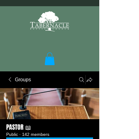
Groups
PASTOR 📖
Public
·
142 members