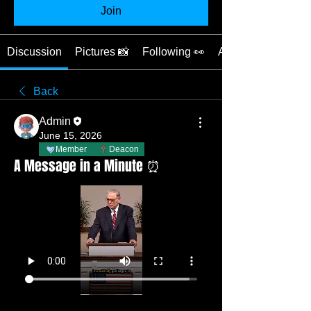
Join
Discussion
Pictures 📸
Following 👀
About 📖
Back
Admin
June 15, 2026
Member
Deacon
A Message in a Minute ⏰