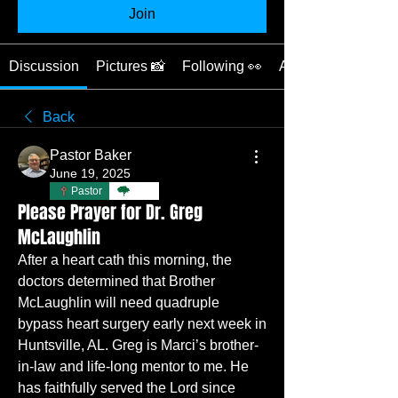
Join
Discussion
Pictures 📸
Following 👀
About 📖
Back
Pastor Baker
June 19, 2025
Pastor
TBC
Please Prayer for Dr. Greg
McLaughlin
After a heart cath this morning, the 
doctors determined that Brother 
McLaughlin will need quadruple 
bypass heart surgery early next week in 
Huntsville, AL. Greg is Marci’s brother-
in-law and life-long mentor to me. He 
has faithfully served the Lord since 