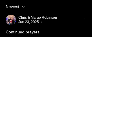
Newest
Chris & Margo Robinson
Jun 23, 2025
•
Continued prayers
Like
Reply
Show more comments
About 📖
Something from the Heart
Members
Cassidy Pickens
Follow
Member
Nursery
Nick Salamone
Follow
Member
TBC
Gary Wallace