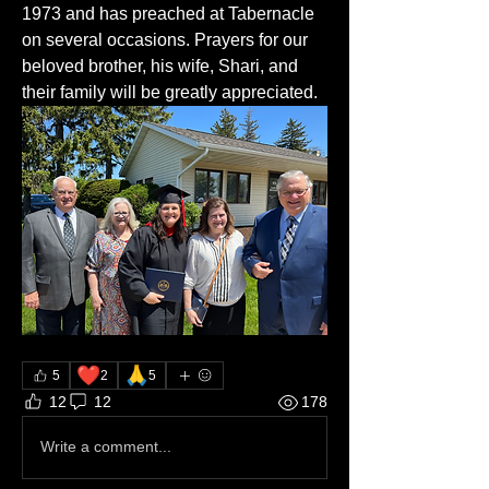
1973 and has preached at Tabernacle 
on several occasions. Prayers for our 
beloved brother, his wife, Shari, and 
their family will be greatly appreciated. 
❤️
🙏
5
2
5
12
12
178
Write a comment...