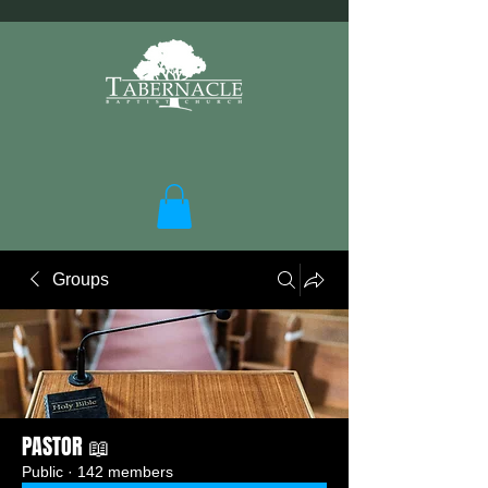
Groups
PASTOR 📖
Public
·
142 members