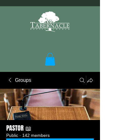
Groups
PASTOR 📖
Public
·
142 members