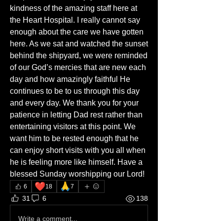
kindness of the amazing staff here at 
the Heart Hospital. I really cannot say 
enough about the care we have gotten 
here. As we sat and watched the sunset 
behind the shipyard, we were reminded 
of our God’s mercies that are new each 
day and how amazingly faithful He 
continues to be to us through this day 
and every day. We thank you for your 
patience in letting Dad rest rather than 
entertaining visitors at this point. We 
want him to be rested enough that he 
can enjoy short visits with you all when 
he is feeling more like himself. Have a 
blessed Sunday worshipping our Lord!
❤️
🙏
6
18
7
31
6
138
Write a comment...