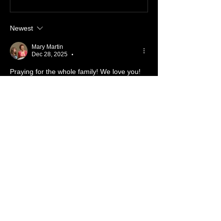
Newest
Mary Martin
Dec 28, 2025
•
Praying for the whole family! We love you!
Like
Reply
Show more comments
About 📖
Something from the Heart
Members
Cassidy Pickens
Follow
Member
Nursery
Nick Salamone
Follow