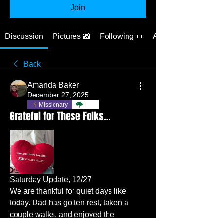
Join
Discussion
Pictures 📸
Following 👀
About 📖
Back
Amanda Baker
December 27, 2025
Missionary
TBC
Grateful for These Folks…
Saturday Update, 12/27
We are thankful for quiet days like 
today. Dad has gotten rest, taken a 
couple walks, and enjoyed the 