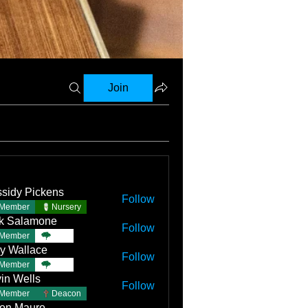
Join
sidy Pickens
Follow
Member
Nursery
k Salamone
Follow
Member
TBC
y Wallace
Follow
llace
Member
TBC
in Wells
Follow
Member
Deacon
on Mauro