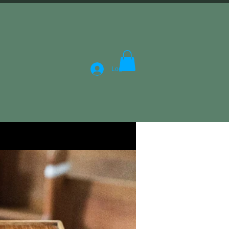
Log In