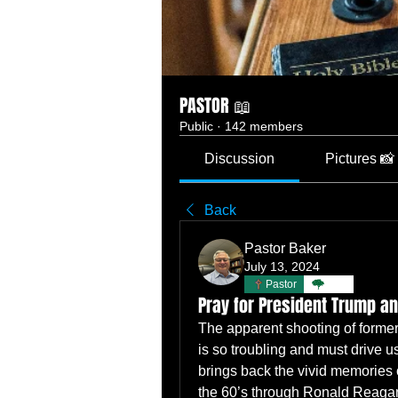
PASTOR 📖
Public
·
142 members
Discussion
Pictures 📸
Back
Pastor Baker
July 13, 2024
Pastor
TBC
Pray for President Trump a
The apparent shooting of former P
is so troubling and must drive
brings back the vivid memories o
the 60’s through Ronald Reagan’s in