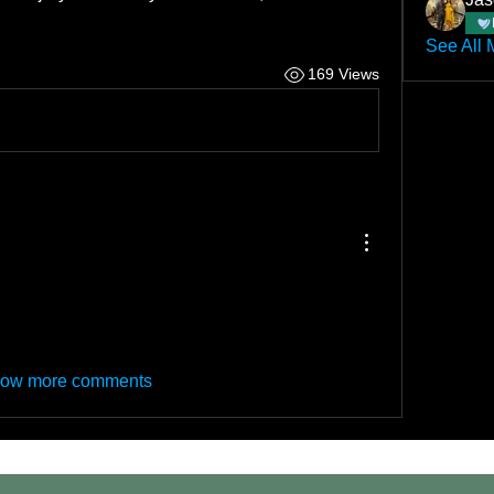
See All 
169 Views
ow more comments