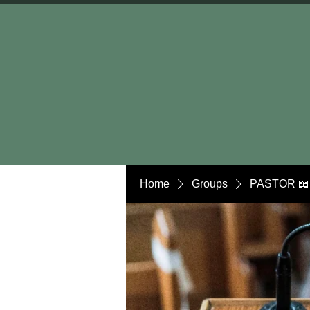
Home
Groups
PASTOR 📖