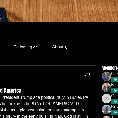
Following 👀
About 📖
Members
Cas
Nic
nd America
Gar
resident Trump at a political rally in Butler, PA 
Gary Wa
 us to our knees to PRAY FOR AMERICA!  This 
Kev
f the multiple assassinations and attempts in 
jury in the early 80’s.  In it all, God is still in 
Jas