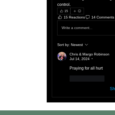
control. 
15
15 Reactions
14 Comments
Write a comment...
Sort by:
Newest
Chris & Margo Robinson
Jul 14, 2024
•
Praying for all hurt 
Like
Reply
Sh