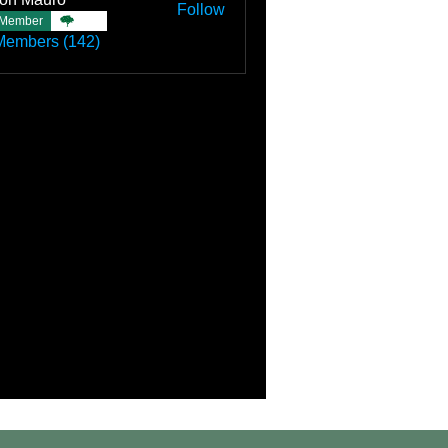
Follow
Member
TBC
Members (142)