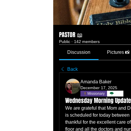
PASTOR 📖
Public
·
142 members
Discussion
Pictures 📸
Back
Amanda Baker
December 17, 2025
Missionary
TBC
Wednesday Morning Update
We are grateful that Mom and Dad
is scheduled for today between 
thankful for the excellent care of
floor and all the doctors and nu