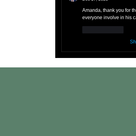
Amanda, thank you for the
everyone involve in his c
Like
Reply
Sh