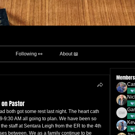
Following 👀
About 📖
Members
Cas
Nic
 on Pastor
Gar
 both got some rest last night. The heart cath 
Gary Wa
9-9:30 AM all going to plan. We have been so 
Kev
 the staff at Sentara Leigh from the ER to the 4th 
rses between. We as a family continue to be 
Jas