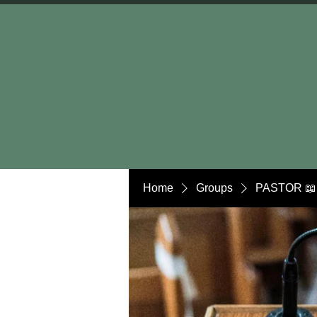
Home
Groups
PASTOR 📖