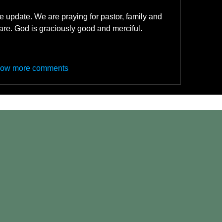
 update. We are praying for pastor, family and 
are. God is graciously good and merciful. 
ow more comments