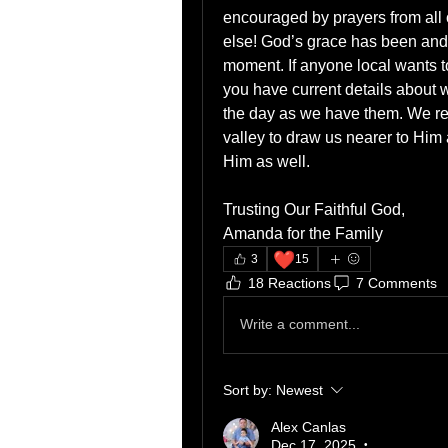
encouraged by prayers from all o
else! God’s grace has been and 
moment. If anyone local wants t
you have current details about 
the day as we have them. We rejo
valley to draw us nearer to Him a
Him as well.
Trusting Our Faithful God,
Amanda for the Family
❤️
3
15
18 Reactions
7 Comments
Write a comment...
Sort by:
Newest
Alex Canlas
Dec 17, 2025
•