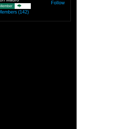
Follow
Member
TBC
Members (142)