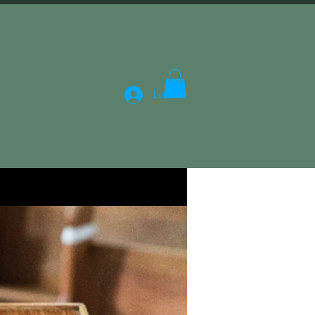
Log In