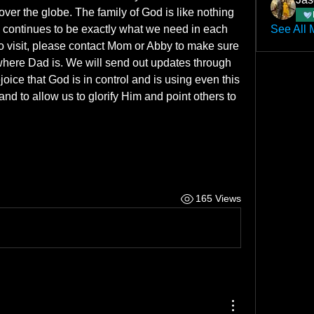
ver the globe. The family of God is like nothing 
continues to be exactly what we need in each 
See All 
o visit, please contact Mom or Abby to make sure 
where Dad is. We will send out updates through 
ice that God is in control and is using even this 
nd to allow us to glorify Him and point others to 
165 Views