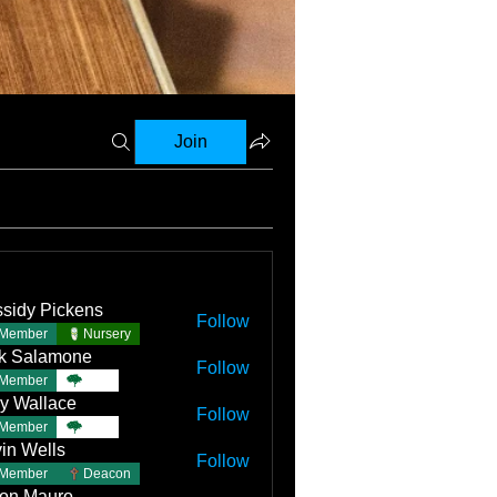
Join
sidy Pickens
Follow
Member
Nursery
k Salamone
Follow
Member
TBC
y Wallace
Follow
llace
Member
TBC
in Wells
Follow
Member
Deacon
on Mauro