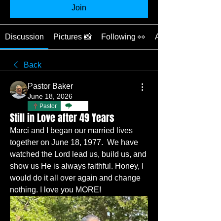
Join
Discussion
Pictures 📸
Following 👀
About 📖
Back
Pastor Baker
June 18, 2026
Pastor
TBC
Still in Love after 49 Years
Marci and I began our married lives 
together on June 18, 1977.  We have 
watched the Lord lead us, build us, and 
show us He is always faithful. Honey, I 
would do it all over again and change 
nothing. I love you MORE!