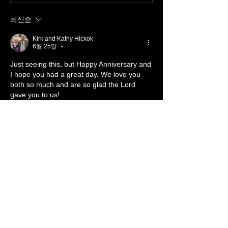
최신순
Kirk and Kathy Hickok
6월 25일
•
Just seeing this, but Happy Anniversary and 
I hope you had a great day. We love you 
both so much and are so glad the Lord 
gave you to us!
좋아요
답글
댓글 펼치기
About 📖
Something from the Heart
Members