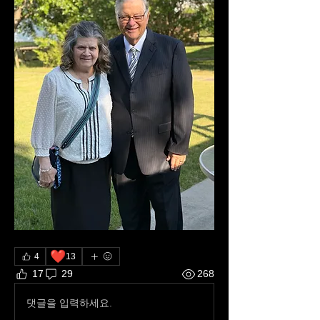
❤️
4
13
17
29
268
댓글을 입력하세요.