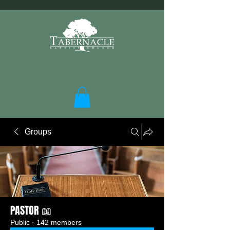
Groups
PASTOR 📖
Public
·
142 members