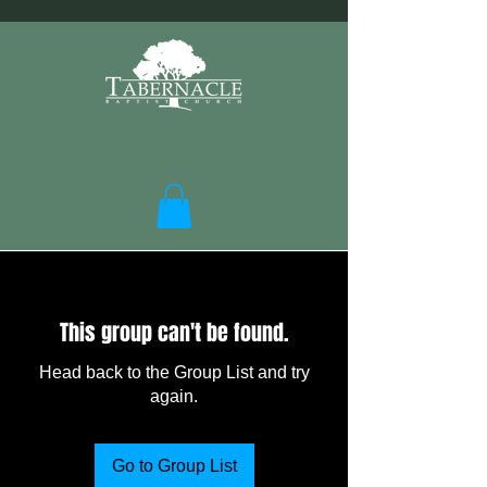
This group can't be found.
Head back to the Group List and try
again.
Go to Group List