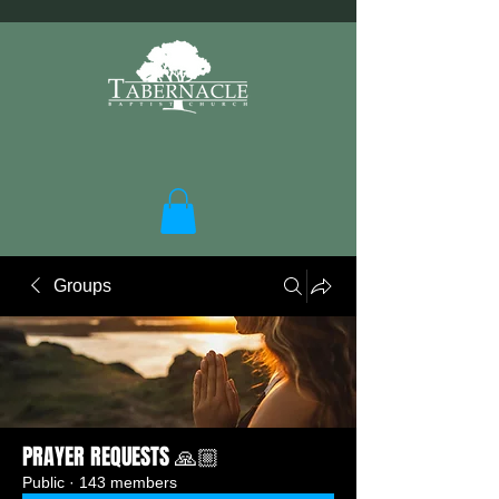
Groups
PRAYER REQUESTS 🙏🏼
Public
·
143 members