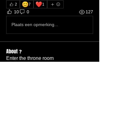
😊
❤️
2
7
1
10
0
127
Plaats een opmerking...
About ❓
Enter the throne room
Members
Hannah Ellers
Follow
Member
TBC
glennmongold
Follow
Missionary
TBC
Nathanael Hickok
Follow
Member
TBC
Elizabeth Tanner
Follow
Member
TBC
Billy Dudley