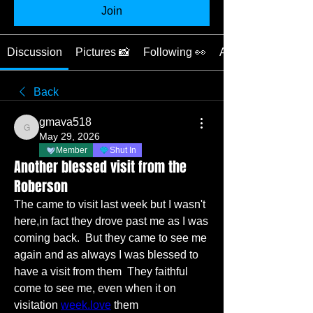
Join
Discussion
Pictures 📸
Following 👀
About ❓
Back
gmava518
gmava518
May 29, 2026
Member
Shut In
Another blessed visit from the
Roberson
The came to visit last week but I wasn't 
here,in fact they drove past me as I was 
coming back.  But they came to see me 
again and as always I was blessed to 
have a visit from them  They faithful 
come to see me, even when it on 
visitation 
week.love
 them