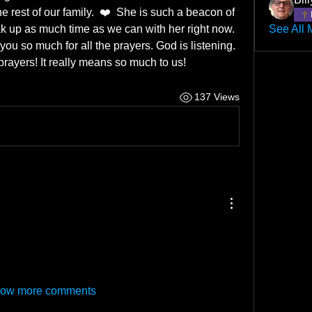
 rest of our family.  ❤️  She is such a beacon of 
soak up as much time as we can with her right now. 
See All 
you so much for all the prayers. God is listening. 
prayers! It really means so much to us! 
137 Views
ow more comments