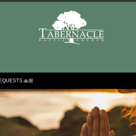
EQUESTS 🙏🏼