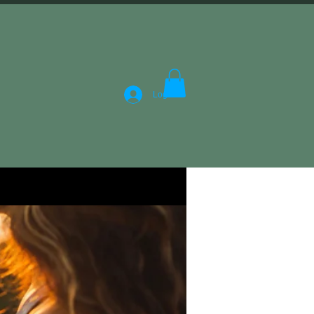
Log In