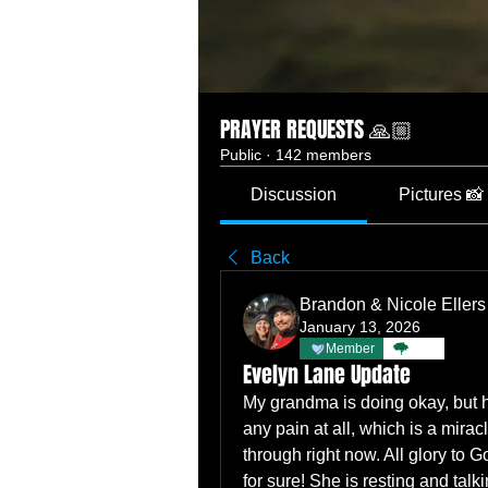
PRAYER REQUESTS 🙏🏼
Public
·
142 members
Discussion
Pictures 📸
Back
Brandon & Nicole Ellers
January 13, 2026
Member
TBC
Evelyn Lane Update
My grandma is doing okay, but he
any pain at all, which is a miracl
through right now. All glory to G
for sure! She is resting and talk