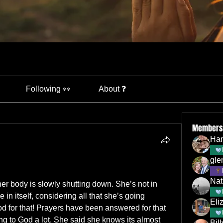
Following 👀
About ❓
Members
Han
gle
Nat
r body is slowly shutting down. She’s not in 
e in itself, considering all that she’s going 
Eli
od for that! Prayers have been answered for that 
ing to God a lot. She said she knows its almost 
Bil