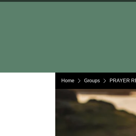
Home
Groups
PRAYER R