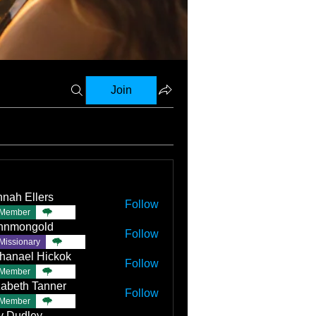
Join
nah Ellers
Follow
Member
TBC
nnmongold
Follow
Missionary
TBC
hanael Hickok
Follow
Member
TBC
zabeth Tanner
Follow
Member
TBC
ly Dudley