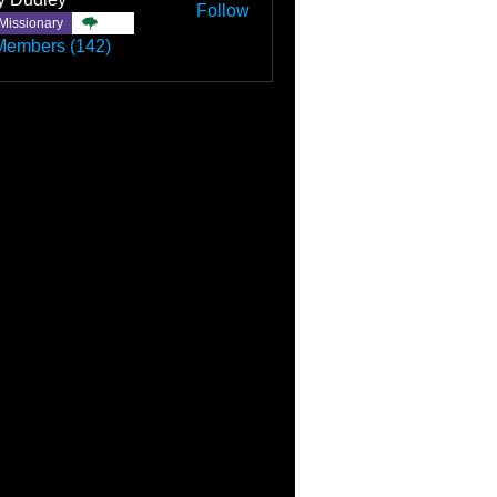
Follow
Missionary
TBC
Members (142)