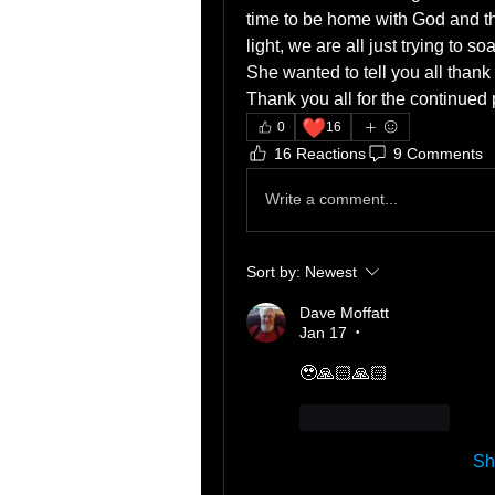
time to be home with God and the
light, we are all just trying to 
She wanted to tell you all thank 
Thank you all for the continued 
❤️
0
16
16 Reactions
9 Comments
Write a comment...
Sort by:
Newest
Dave Moffatt
Jan 17
•
🥹🙏🏻🙏🏻
Like
Reply
Sh