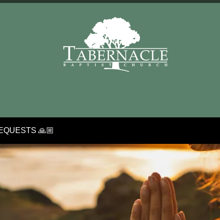
EQUESTS 🙏🏼