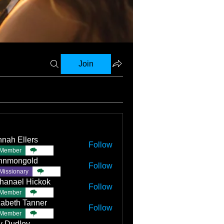
Join
nah Ellers
Follow
Member
TBC
nnmongold
Follow
Missionary
TBC
hanael Hickok
Follow
Member
TBC
zabeth Tanner
Follow
Member
TBC
ly Dudley