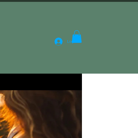
Log In