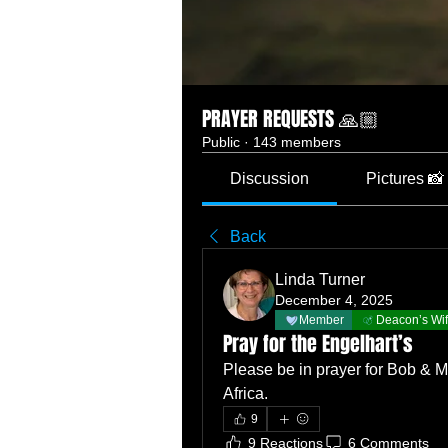
PRAYER REQUESTS 🙏🏼
Public
·
143 members
Discussion
Pictures 📸
Back
Linda Turner
December 4, 2025
Member
Deacon’s Wi
Pray for the Engelhart’s
Please be in prayer for Bob & M
Africa.  
9
9 Reactions
6 Comments