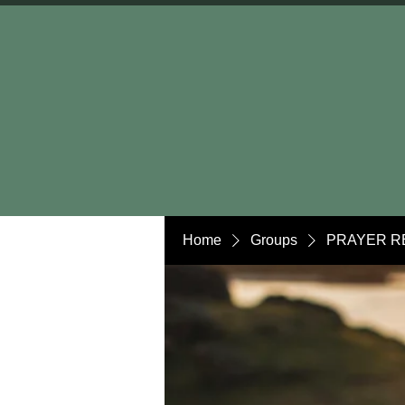
Home
Groups
PRAYER R