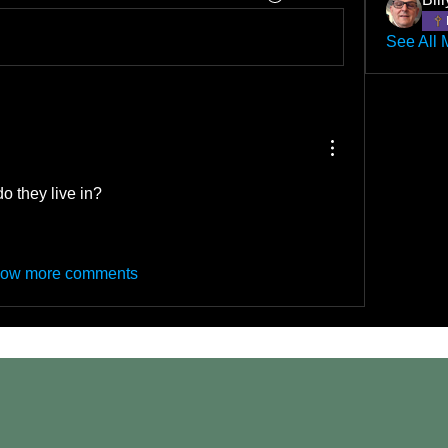
See All 
o they live in?
ow more comments