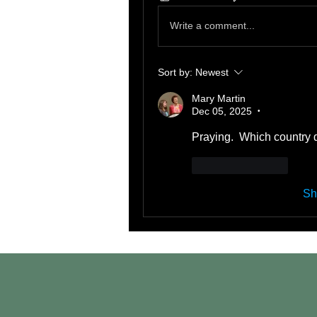
Write a comment...
Sort by:
Newest
Mary Martin
Dec 05, 2025
•
Praying.  Which country d
Like
Reply
Sh