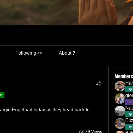
Following 👀
About ❓
Members
Han
fe
gle
Nat
argie Engelhart today as they head back to 
Eli
79 Views
Bil