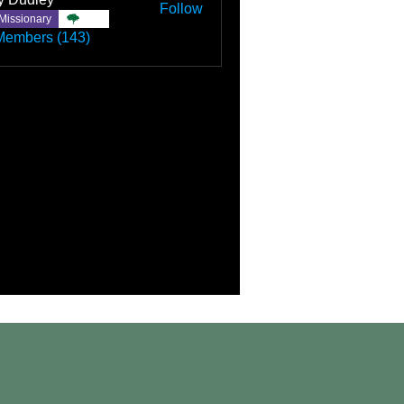
Follow
Missionary
TBC
Members (143)