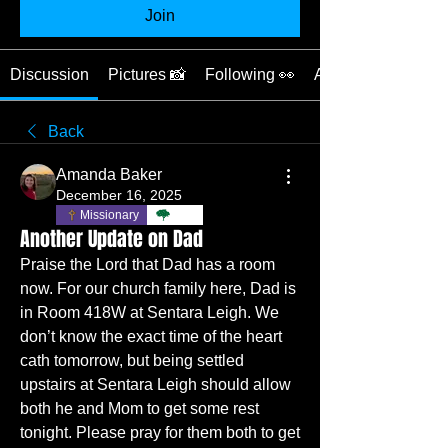
Join
Discussion
Pictures 📸
Following 👀
About ❓
Back
Amanda Baker
December 16, 2025
Missionary
TBC
Another Update on Dad
Praise the Lord that Dad has a room 
now. For our church family here, Dad is 
in Room 418W at Sentara Leigh. We 
don’t know the exact time of the heart 
cath tomorrow, but being settled 
upstairs at Sentara Leigh should allow 
both he and Mom to get some rest 
tonight. Please pray for them both to get 