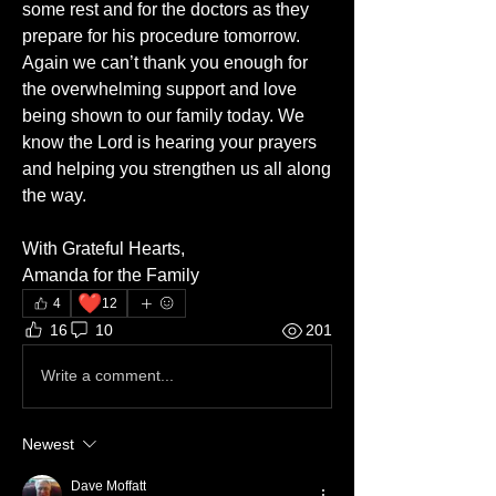
some rest and for the doctors as they 
prepare for his procedure tomorrow. 
Again we can’t thank you enough for 
the overwhelming support and love 
being shown to our family today. We 
know the Lord is hearing your prayers 
and helping you strengthen us all along 
the way.
With Grateful Hearts,
Amanda for the Family
❤️
4
12
16
10
201
Write a comment...
Newest
Dave Moffatt