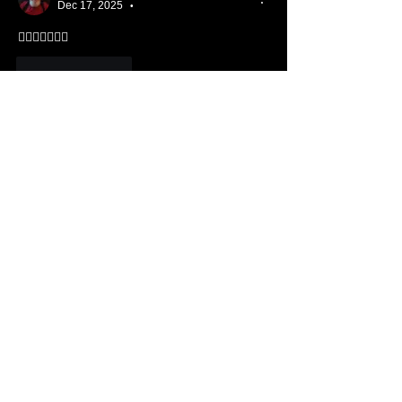
Dec 17, 2025
•
👍🏻😁🙏🏻🙏🏻
Like
Reply
Show more comments
About ❓
Enter the throne room
Members
Hannah Ellers
Follow
Member
TBC
glennmongold
Follow
Missionary
TBC
Nathanael Hickok
Follow
Member
TBC
Elizabeth Tanner
Follow
Member
TBC