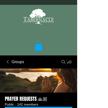
Groups
PRAYER REQUESTS 🙏🏼
Public
·
142 members