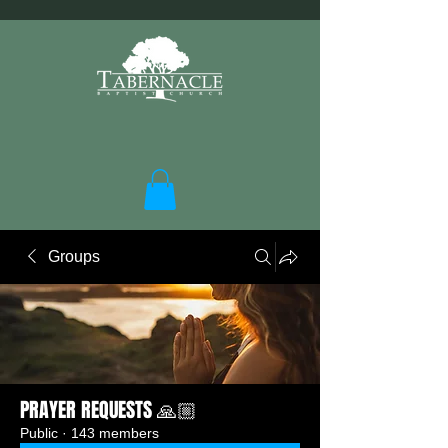
Groups
PRAYER REQUESTS 🙏🏼
Public
·
143 members