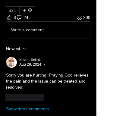
8
8
24
200
Write a comment...
Newest
Kevin Hickok
Aug 29, 2024
•
Sorry you are hurting. Praying God relieves 
the pain and the issue can be treated and 
resolved.
Like
Reply
Show more comments
About ❓
Enter the throne room