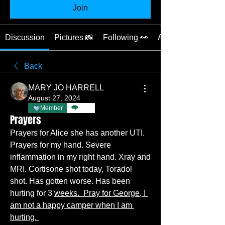
Join
Discussion
Pictures 📸
Following 👀
About ❓
Back
MARY JO HARRELL
August 27, 2024
Member
TBC
Prayers
Prayers for Alice she has another UTI.
Prayers for my hand. Severe 
inflammation in my right hand. Xray and 
MRI. Cortisone shot today, Toradol 
shot. Has gotten worse. Has been 
hurting for 3 
weeks.  Pray for George, I 
am not a happy camper when I am 
hurting. 