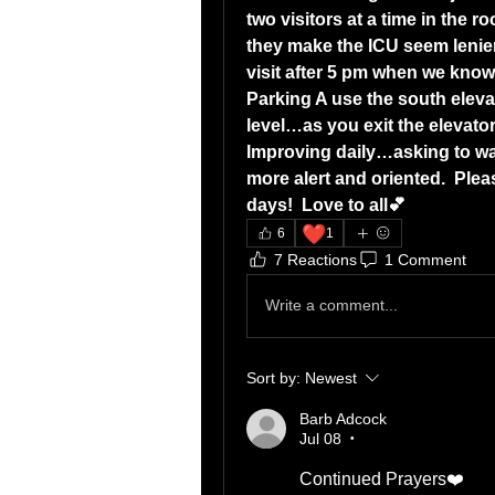
two visitors at a time in the 
they make the ICU seem lenient 
visit after 5 pm when we know
Parking A use the south elevat
level…as you exit the elevator
Improving daily…asking to wa
more alert and oriented.  Plea
days!  Love to all💕
❤️
6
1
7 Reactions
1 Comment
Write a comment...
Sort by:
Newest
Barb Adcock
Jul 08
•
Continued Prayers❤️