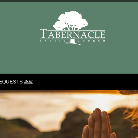
EQUESTS 🙏🏼