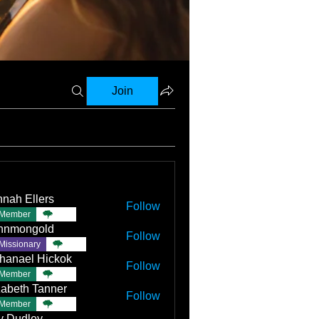
Join
nah Ellers
Follow
Member
TBC
nnmongold
Follow
Missionary
TBC
hanael Hickok
Follow
Member
TBC
zabeth Tanner
Follow
Member
TBC
ly Dudley