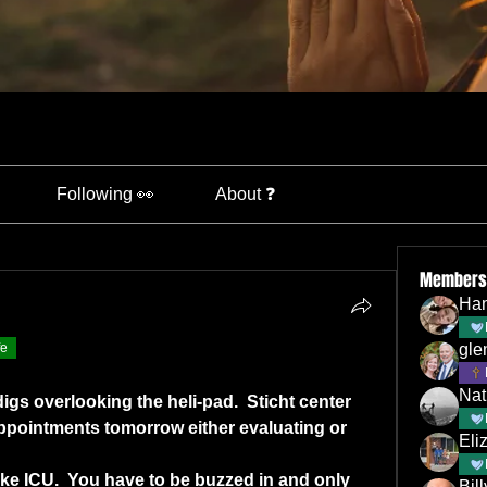
Following 👀
About ❓
Members
Han
fe
gle
Nat
digs overlooking the heli-pad.  Sticht center 
appointments tomorrow either evaluating or 
Eli
 like ICU.  You have to be buzzed in and only 
Bil