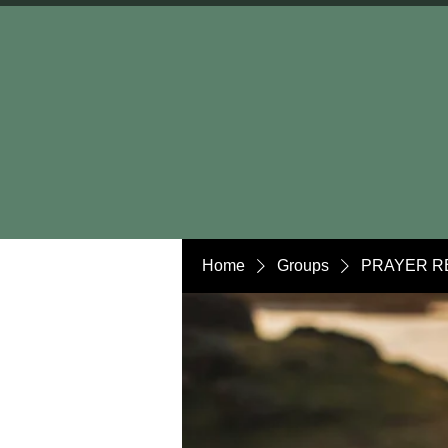
Home
Groups
PRAYER R