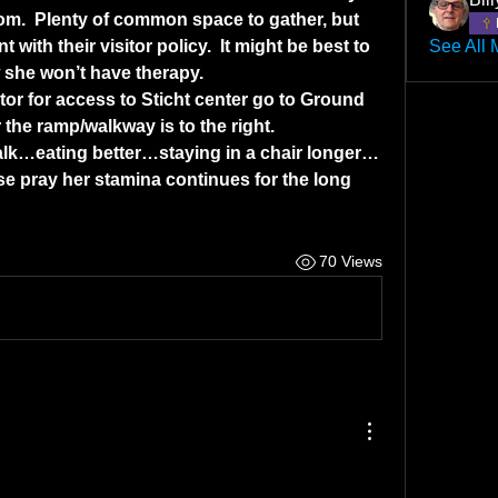
room.  Plenty of common space to gather, but 
with their visitor policy.  It might be best to 
See All 
 she won’t have therapy.
or for access to Sticht center go to Ground 
 the ramp/walkway is to the right.
lk…eating better…staying in a chair longer…
se pray her stamina continues for the long 
70 Views