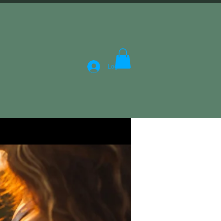
Log In