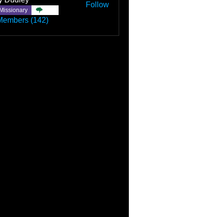
Follow
Missionary
TBC
Members (142)