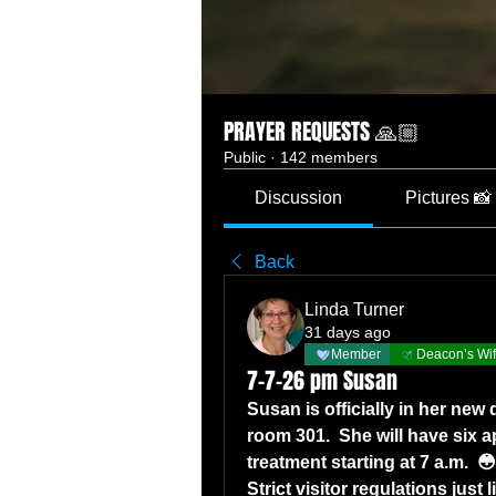
PRAYER REQUESTS 🙏🏼
Public
·
142 members
Discussion
Pictures 📸
Back
Linda Turner
31 days ago
Member
Deacon’s Wi
7-7-26 pm Susan
Susan is officially in her new 
room 301.  She will have six 
treatment starting at 7 a.m.  😳
Strict visitor regulations just