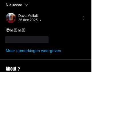
Nieuwste
Dave Moffatt
26 dec 2025
•
🥹🙏🏻🙏🏻
Like
Reageren
Meer opmerkingen weergeven
About ❓
Enter the throne room
Members
Hannah Ellers
Follow
Member
TBC
glennmongold
Follow
Missionary
TBC
Nathanael Hickok
Follow