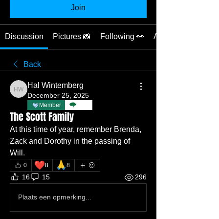
Join
Discussion
Pictures 📸
Following 👀
About ❓
Back
Hal Wintemberg
Hal Wintemberg
December 25, 2025
Member
TBC
The Scott Family
At this time of year, remember Brenda, 
Zack and Dorothy in the passing of 
Will.
❤️
🙏
0
8
8
16
15
296
Plaats een opmerking...