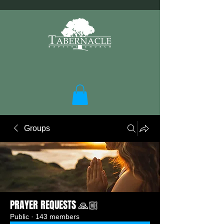
Groups
PRAYER REQUESTS 🙏🏼
Public
·
143 members