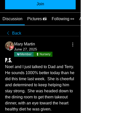
Join
Discussion
Pictures 📸
Following 👀
About ❓
Back
Mary Martin
June 27, 2025
Member
Nursery
P.S.
Noel and I just talked to Dad and Terry.  
He sounds 1000% better today than he 
did this time last week.  She is cheerful 
and determined to keep helping him 
stay strong.  She was headed down to 
the dining room to get them takeout 
dinner, with an eye toward the heart 
healthy diet he was given.