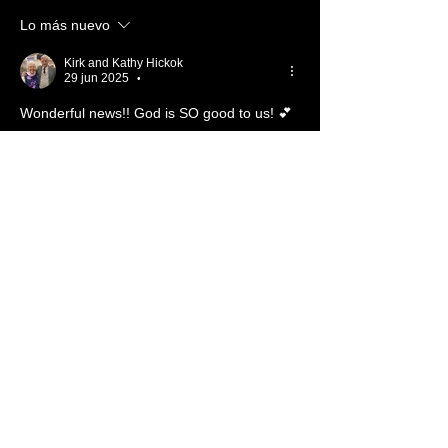
Lo más nuevo
Kirk and Kathy Hickok
29 jun 2025
•
Wonderful news!! God is SO good to us! 💕
Me gusta
Reaccionar
Ver más comentarios
About ❓
Enter the throne room
Members
Hannah Ellers
Follow
Member
TBC
glennmongold
Follow
Missionary
TBC
Nathanael Hickok