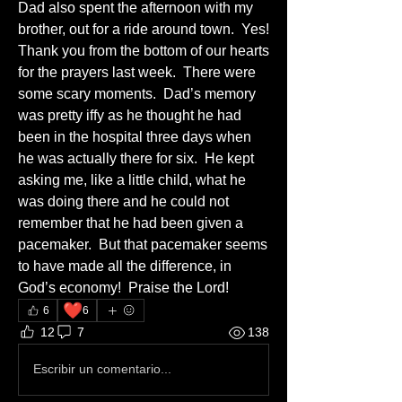
Dad also spent the afternoon with my 
brother, out for a ride around town.  Yes!
Thank you from the bottom of our hearts 
for the prayers last week.  There were 
some scary moments.  Dad’s memory 
was pretty iffy as he thought he had 
been in the hospital three days when 
he was actually there for six.  He kept 
asking me, like a little child, what he 
was doing there and he could not 
remember that he had been given a 
pacemaker.  But that pacemaker seems 
to have made all the difference, in 
God’s economy!  Praise the Lord!
❤️
6
6
12
7
138
Escribir un comentario...