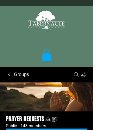
Groups
PRAYER REQUESTS 🙏🏼
Public
·
143 members