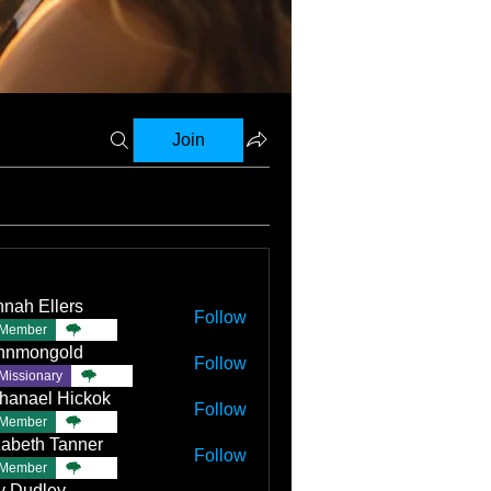
Join
nah Ellers
Follow
Member
TBC
nnmongold
Follow
Missionary
TBC
hanael Hickok
Follow
Member
TBC
zabeth Tanner
Follow
Member
TBC
ly Dudley