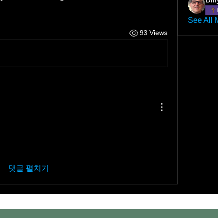
See All 
93 Views
댓글 펼치기