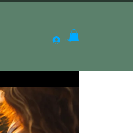
Log In