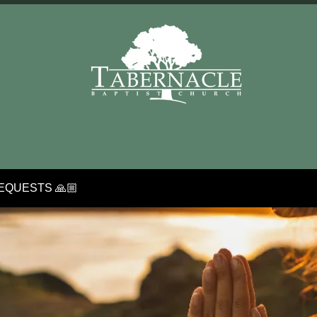
EQUESTS 🙏🏼