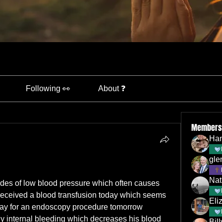
Following 👀
About ❓
Members
Han
gle
Nat
des of low blood pressure which often causes 
received a blood transfusion today which seems 
Eli
ay for an endoscopy procedure tomorrow 
ny internal bleeding which decreases his blood 
Bil