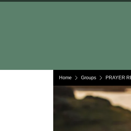
Home
Groups
PRAYER R