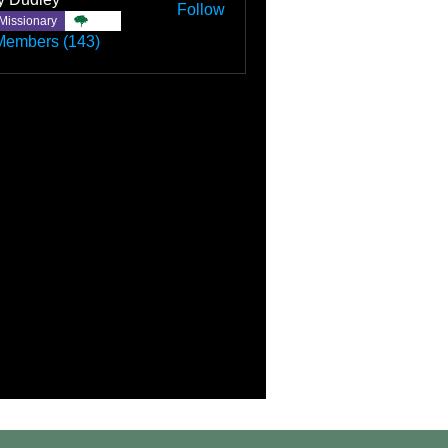
Follow
Missionary
TBC
Members (143)