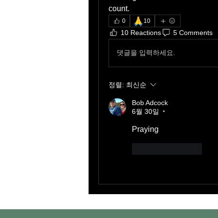
count. 
🙏
0
10
10 Reactions
5 Comments
댓글을 입력하세요.
정렬:
최신순
Bob Adcock
6월 30일
•
Praying 
좋아요
답글