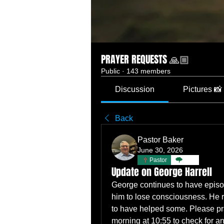
PRAYER REQUESTS 🙏🏼
Public
·
143 members
Discussion
Pictures 📸
Back
Pastor Baker
June 30, 2026
Pastor
TBC
Update on George Harrell
George continues to have episo
him to lose consciousness. He 
to have helped some. Please pr
morning at 10:55 to check for a