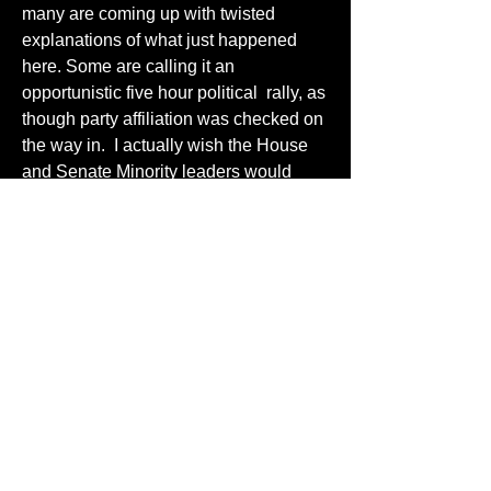
many are coming up with twisted 
explanations of what just happened 
here. Some are calling it an 
opportunistic five hour political  rally, as 
though party affiliation was checked on 
the way in.  I actually wish the House 
and Senate Minority leaders would 
have attended.  I am sure they would 
have been welcomed in that front row!
6
6
2
129
Write a comment...
Newest