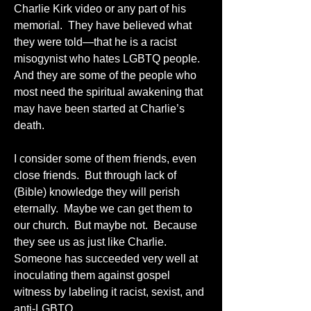
Charlie Kirk video or any part of his 
memorial.  They have believed what 
they were told—that he is a racist 
misogynist who hates LGBTQ people.  
And they are some of the people who 
most need the spiritual awakening that 
may have been started at Charlie’s 
death.  
I consider some of them friends, even 
close friends.  But through lack of 
(Bible) knowledge they will perish 
eternally.  Maybe we can get them to 
our church.  But maybe not.  Because 
they see us as just like Charlie.  
Someone has succeeded very well at 
inoculating them against gospel 
witness by labeling it racist, sexist, and 
anti-LGBTQ.