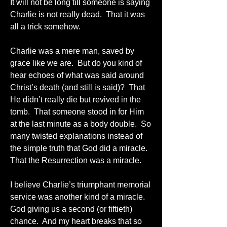
It will not be long till someone is saying 
Charlie is not really dead.  That it was 
all a trick somehow.
Charlie was a mere man, saved by 
grace like we are.  But do you kind of 
hear echoes of what was said around 
Christ’s death (and still is said)?  That 
He didn’t really die but revived in the 
tomb.  That someone stood in for Him 
at the last minute as a body double.  So 
many twisted explanations instead of 
the simple truth that God did a miracle.  
That the Resurrection was a miracle.
I believe Charlie’s triumphant memorial 
service was another kind of a miracle.  
God giving us a second (or fiftieth) 
chance.  And my heart breaks that so 