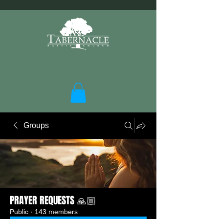
Groups
PRAYER REQUESTS 🙏🏼
Public
·
143 members