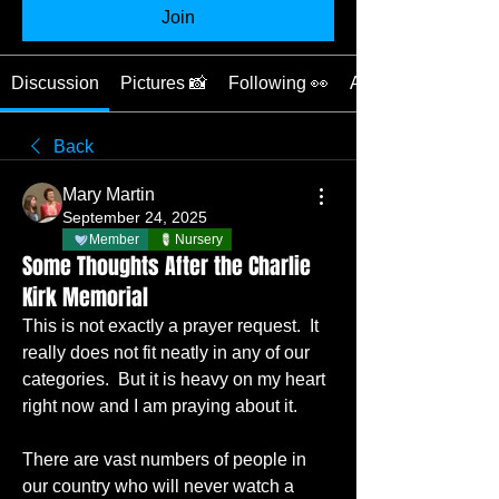
Join
Discussion
Pictures 📸
Following 👀
About ❓
Back
Mary Martin
September 24, 2025
Member
Nursery
Some Thoughts After the Charlie
Kirk Memorial
This is not exactly a prayer request.  It 
really does not fit neatly in any of our 
categories.  But it is heavy on my heart 
right now and I am praying about it.
There are vast numbers of people in 
our country who will never watch a 