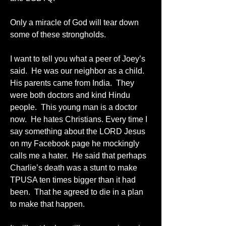
Only a miracle of God will tear down 
some of these strongholds.
I want to tell you what a peer of Joey’s 
said.  He was our neighbor as a child.  
His parents came from India.  They 
were both doctors and kind Hindu 
people.  This young man is a doctor 
now.  He hates Christians. Every time I 
say something about the LORD Jesus 
on my Facebook page he mockingly 
calls me a hater.  He said that perhaps 
Charlie’s death was a stunt to make 
TPUSA ten times bigger than it had 
been.  That he agreed to die in a plan 
to make that happen.