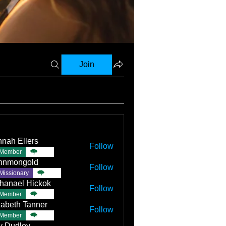
Join
nah Ellers
Follow
Member
TBC
nnmongold
Follow
Missionary
TBC
hanael Hickok
Follow
Member
TBC
zabeth Tanner
Follow
Member
TBC
ly Dudley