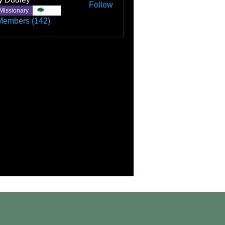
Follow
Missionary
TBC
Members (142)