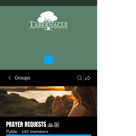
Groups
PRAYER REQUESTS 🙏🏼
Public
·
142 members