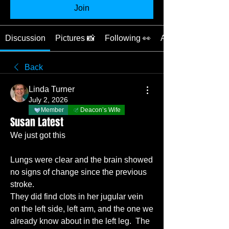
Join
Discussion
Pictures 📸
Following 👀
About ❓
Back
Linda Turner
July 2, 2026
Member
Deacon’s Wife
Susan Latest
We just got this
Lungs were clear and the brain showed 
no signs of change since the previous 
stroke.  
They did find clots in her jugular vein 
on the left side, left arm, and the one we 
already know about in the left leg.  The 