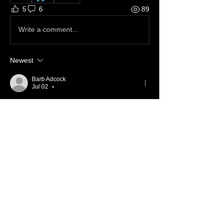
5
6
89
Write a comment...
Newest
Barb Adcock
Jul 02
•
Continued Prayers ❤️ 
Like
Reply
Show more comments
About ❓
Enter the throne room
Members