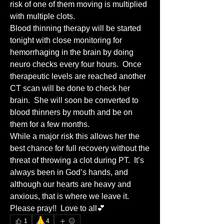
risk of one of them moving is multiplied 
with multiple clots. 
Blood thinning therapy will be started 
tonight with close monitoring for 
hemorrhaging in the brain by doing 
neuro checks every four hours.  Once 
therapeutic levels are reached another 
CT scan will be done to check her 
brain.  She will soon be converted to 
blood thinners by mouth and be on 
them for a few months.  
While a major risk this allows her the 
best chance for full recovery without the 
threat of throwing a clot during PT.  It’s 
always been in God’s hands, and 
although our hearts are heavy and 
anxious, that is where we leave it.  
Please pray!!  Love to all💕
🙏
1
4