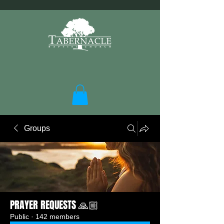
Groups
PRAYER REQUESTS 🙏🏼
Public
·
142 members