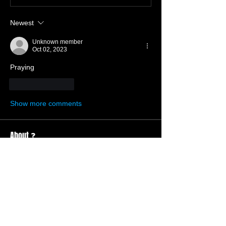
Newest
Unknown member
Oct 02, 2023
Praying 
Like
Reply
Show more comments
About ❓
Enter the throne room
Members
Hannah Ellers
Follow
Member
TBC
glennmongold
Follow
Missionary
TBC