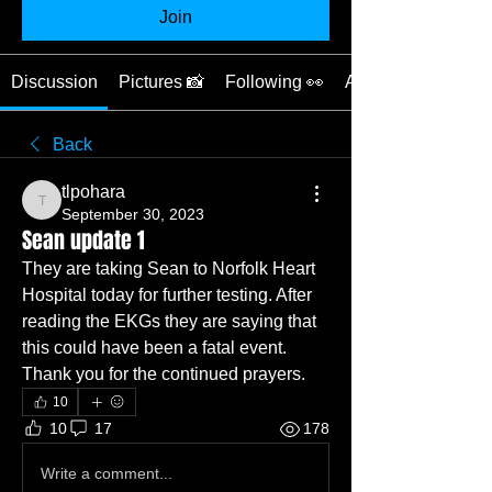
Join
Discussion
Pictures 📸
Following 👀
About ❓
Back
tlpohara
tlpohara
September 30, 2023
Sean update 1
They are taking Sean to Norfolk Heart 
Hospital today for further testing. After 
reading the EKGs they are saying that 
this could have been a fatal event. 
Thank you for the continued prayers. 
10
10
17
178
Write a comment...