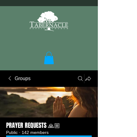
Groups
PRAYER REQUESTS 🙏🏼
Public
·
142 members