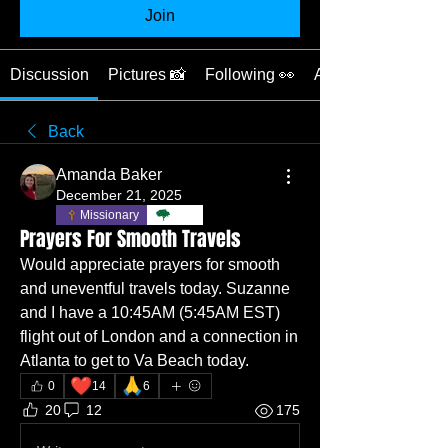
Join
Discussion
Pictures 📸
Following 👀
About ❓
Back
Amanda Baker
December 21, 2025
Missionary
TBC
Prayers For Smooth Travels
Would appreciate prayers for smooth 
and uneventful travels today. Suzanne 
and I have a 10:45AM (5:45AM EST) 
flight out of London and a connection in 
Atlanta to get to Va Beach today. 
❤️
🙏
0
14
6
20
12
175