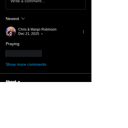
Write a comment...
Newest
Chris & Margo Robinson
Dec 21, 2025
•
Praying 
Like
Reply
Show more comments
About ❓
Enter the throne room
Members
Hannah Ellers
Follow
Member
TBC
glennmongold