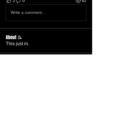
2
0
52
Write a comment...
About 📝
This just in.
Members
Becky Phillips
Follow
Member
Nursery Director
Admin
Follow
Member
Deacon
Pastor Baker
Follow
Pastor
TBC
Melissa Wells
Follow
Member
Nursery
Raysa Victoria
Follow