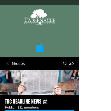
Groups
TBC HEADLINE NEWS 📰
Public
·
111 members