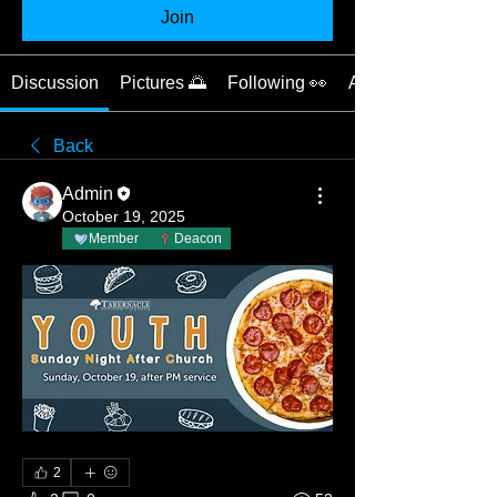
Join
Discussion
Pictures 🌅
Following 👀
About 📝
Back
Admin
October 19, 2025
Member
Deacon
2