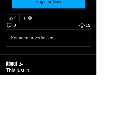
Register Now
0
0
19
Kommentar verfassen...
About 📝
This just in.
Members
Becky Phillips
Follow
Member
Nursery Director
Admin
Follow
Member
Deacon
Pastor Baker
Follow
Pastor
TBC