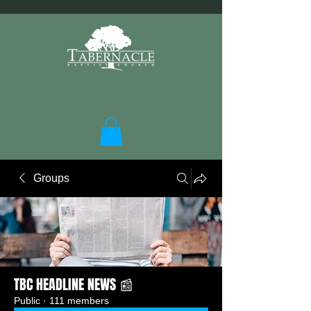
Groups
TBC HEADLINE NEWS 📰
Public
·
111 members