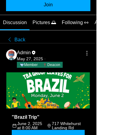
Join
Discussion
Pictures 🌅
Following 👀
About 📝
Back
Admin
May 27, 2025
·
Member
Deacon
"Brazil Trip"
June 2, 2025 
717 Whitehurst 
at 8:00 AM
Landing Rd