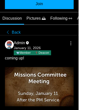
Join
Discussion
Pictures 🌅
Following 👀
About 📝
Back
Admin
January 11, 2026
Member
Deacon
coming up!