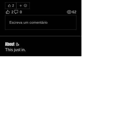
2
2
0
62
Escreva um comentário
About 📝
This just in.
Members
Becky Phillips
Follow
Member
Nursery Director
Admin
Follow
Member
Deacon
Pastor Baker
Follow
Pastor
TBC
Melissa Wells
Follow