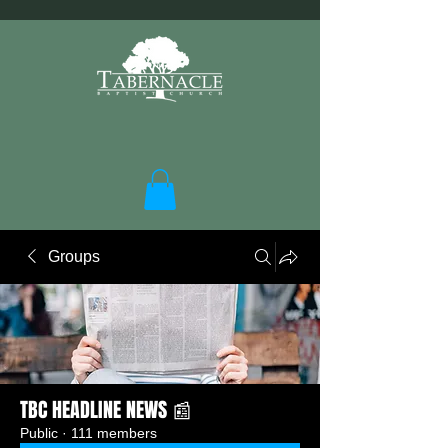
Groups
TBC HEADLINE NEWS 📰
Public
·
111 members