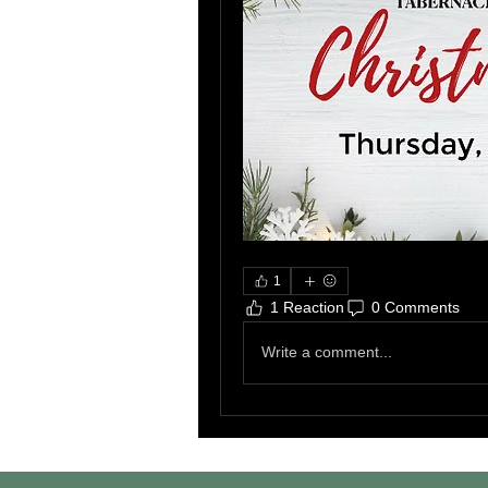
1
1 Reaction
0 Comments
Write a comment...