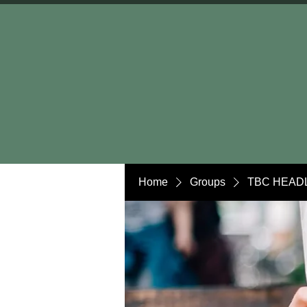
Home
Groups
TBC HEADL