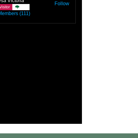
sa Victoria
Follow
Visitor
TBC
Members (111)