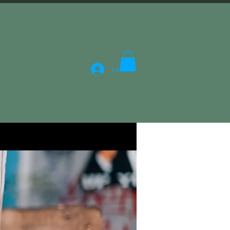
Log In