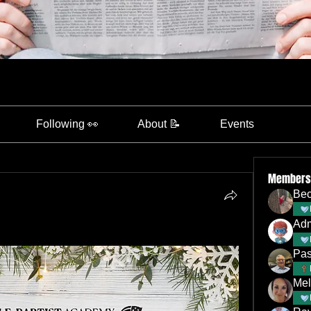
Following 👀
About 📝
Events
Members
Bec
Ad
Pas
Mel